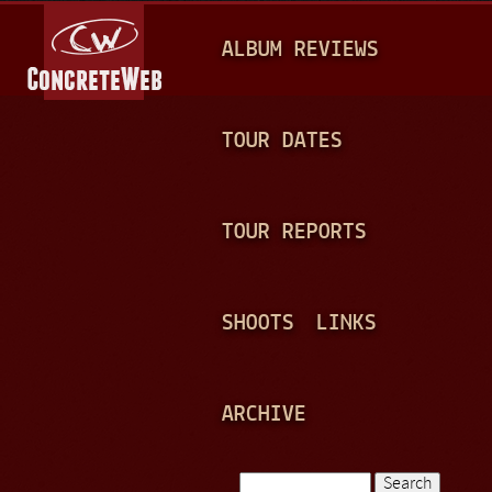
Jump to navigation
M
ALBUM REVIEWS
A
I
N
TOUR DATES
M
E
TOUR REPORTS
N
U
SHOOTS
LINKS
ARCHIVE
Search