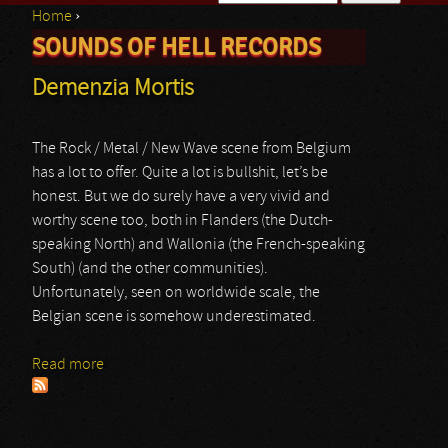
Home
›
Search form
SOUNDS OF HELL RECORDS
You are here
Demenzia Mortis
The Rock / Metal / New Wave scene from Belgium
has a lot to offer. Quite a lot is bullshit, let’s be
honest. But we do surely have a very vivid and
worthy scene too, both in Flanders (the Dutch-
speaking North) and Wallonia (the French-speaking
South) (and the other communities).
Unfortunately, seen on worldwide scale, the
Belgian scene is somehow underestimated.
Read more
about Demenzia Mortis