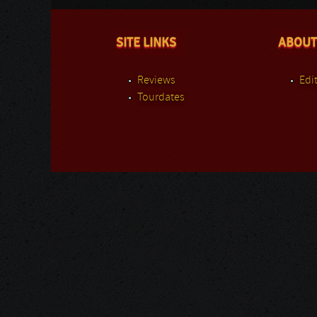
SITE LINKS
ABOUT
Reviews
Edit
Tourdates