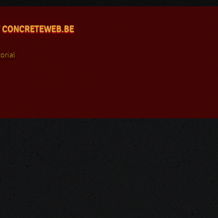
 CONCRETEWEB.BE
orial