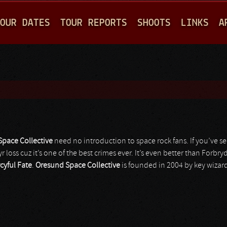
Jump to navigation
OUR DATES
TOUR REPORTS
SHOOTS
LINKS
A
pace Collective
need no introduction to space rock fans. If you’ve 
yr loss cuz it’s one of the best crimes ever. It’s even better than Forbr
cyful Fate
.
Oresund Space Collective
is founded in 2004 by key wizar