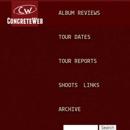
Jump to navigation
M
ALBUM REVIEWS
A
I
N
TOUR DATES
M
E
TOUR REPORTS
N
U
SHOOTS
LINKS
ARCHIVE
Search