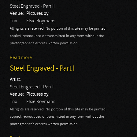
Steel Engraved - Part II
Venue:
Pictures by:
Trix
Elsie Roymans
All rights are reserved. No portion of this site may be printed,
copied, reproduced or transmitted in any form without the
photographer's express written permission.
Read more
about Steel Engraved - Part II
Steel Engraved - Part I
Artist:
Steel Engraved - Part I
Venue:
Pictures by:
Trix
Elsie Roymans
All rights are reserved. No portion of this site may be printed,
copied, reproduced or transmitted in any form without the
photographer's express written permission.