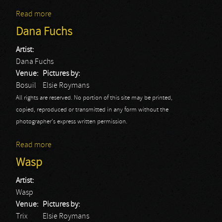
Read more
about Doro
Dana Fuchs
Artist:
Dana Fuchs
Venue:
Pictures by:
Bosuil
Elsie Roymans
All rights are reserved. No portion of this site may be printed,
copied, reproduced or transmitted in any form without the
photographer's express written permission.
Read more
about Dana Fuchs
Wasp
Artist:
Wasp
Venue:
Pictures by:
Trix
Elsie Roymans