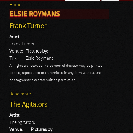
Home
›
Search form
ELSIE ROYMANS
You are here
Frank Turner
Artist:
Frank Turner
Venue:
Pictures by:
Trix
Elsie Roymans
All rights are reserved. No portion of this site may be printed,
copied, reproduced or transmitted in any form without the
photographer's express written permission.
Read more
about Frank Turner
The Agitators
Artist:
The Agitators
Venue:
Pictures by: