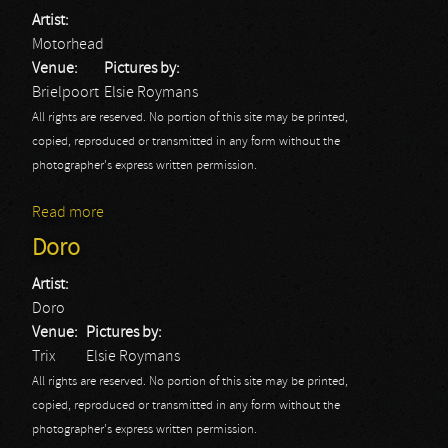
Artist:
Motorhead
Venue:
Pictures by:
Brielpoort
Elsie Roymans
All rights are reserved. No portion of this site may be printed,
copied, reproduced or transmitted in any form without the
photographer's express written permission.
Read more
about Motörhead
Doro
Artist:
Doro
Venue:
Pictures by:
Trix
Elsie Roymans
All rights are reserved. No portion of this site may be printed,
copied, reproduced or transmitted in any form without the
photographer's express written permission.