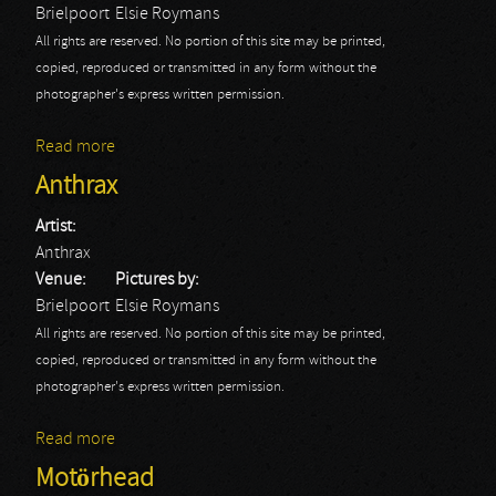
Brielpoort
Elsie Roymans
All rights are reserved. No portion of this site may be printed,
copied, reproduced or transmitted in any form without the
photographer's express written permission.
Read more
about The Agitators
Anthrax
Artist:
Anthrax
Venue:
Pictures by:
Brielpoort
Elsie Roymans
All rights are reserved. No portion of this site may be printed,
copied, reproduced or transmitted in any form without the
photographer's express written permission.
Read more
about Anthrax
Motörhead