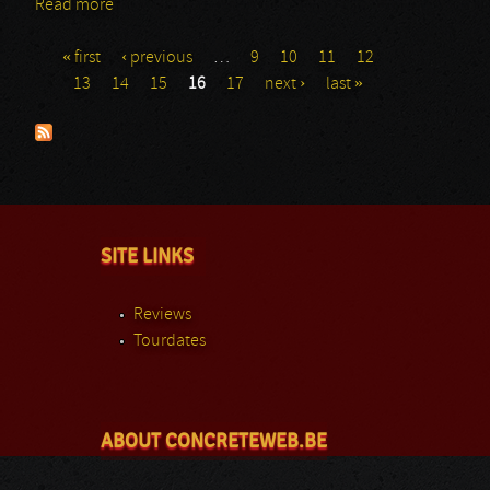
Read more
about Steel Engraved - Part I
« first
‹ previous
…
9
10
11
12
Pages
13
14
15
16
17
next ›
last »
SITE LINKS
Reviews
Tourdates
ABOUT CONCRETEWEB.BE