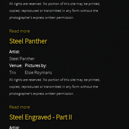
All rights are reserved. No portion of this site may be printed,
copied, reproduced or transmitted in any form without the
photographer's express written permission.
Read more
about Wasp
Steel Panther
Artist:
Steel Panther
Venue:
Pictures by:
Trix
Elsie Roymans
All rights are reserved. No portion of this site may be printed,
copied, reproduced or transmitted in any form without the
photographer's express written permission.
Read more
about Steel Panther
Steel Engraved - Part II
Artist: