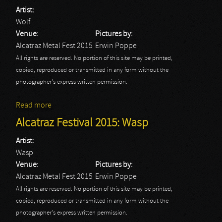
Artist:
Wolf
Venue:
Pictures by:
Alcatraz Metal Fest 2015
Erwin Poppe
All rights are reserved. No portion of this site may be printed,
copied, reproduced or transmitted in any form without the
photographer's express written permission.
Read more
about Alcatraz Festival 2015: Wolf
Alcatraz Festival 2015: Wasp
Artist:
Wasp
Venue:
Pictures by:
Alcatraz Metal Fest 2015
Erwin Poppe
All rights are reserved. No portion of this site may be printed,
copied, reproduced or transmitted in any form without the
photographer's express written permission.