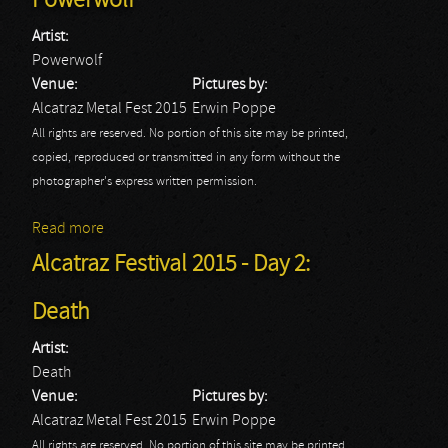
Powerwolf
Artist:
Powerwolf
Venue:
Pictures by:
Alcatraz Metal Fest 2015
Erwin Poppe
All rights are reserved. No portion of this site may be printed,
copied, reproduced or transmitted in any form without the
photographer's express written permission.
Read more
about Alcatraz Festival 2015 - Day 2: Powerwolf
Alcatraz Festival 2015 - Day 2:
Death
Artist:
Death
Venue:
Pictures by:
Alcatraz Metal Fest 2015
Erwin Poppe
All rights are reserved. No portion of this site may be printed,