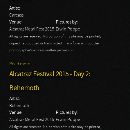
Artist:
Carcass
Venue:
Pictures by:
Alcatraz Metal Fest 2015
Erwin Poppe
All rights are reserved. No portion of this site may be printed,
copied, reproduced or transmitted in any form without the
photographer's express written permission.
Read more
about Alcatraz Festival 2015 - Day 2: Carcass
Alcatraz Festival 2015 - Day 2:
Behemoth
Artist:
Behemoth
Venue:
Pictures by:
Alcatraz Metal Fest 2015
Erwin Poppe
All rights are reserved. No portion of this site may be printed,