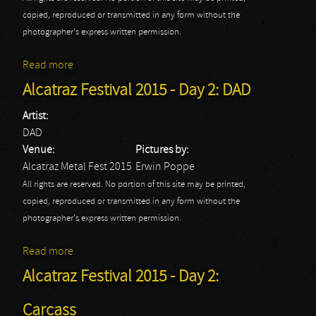
copied, reproduced or transmitted in any form without the
photographer's express written permission.
Read more
about Alcatraz Festival 2015 - Day 2: Death
Alcatraz Festival 2015 - Day 2: DAD
Artist:
DAD
Venue:
Pictures by:
Alcatraz Metal Fest 2015
Erwin Poppe
All rights are reserved. No portion of this site may be printed,
copied, reproduced or transmitted in any form without the
photographer's express written permission.
Read more
about Alcatraz Festival 2015 - Day 2: DAD
Alcatraz Festival 2015 - Day 2:
Carcass