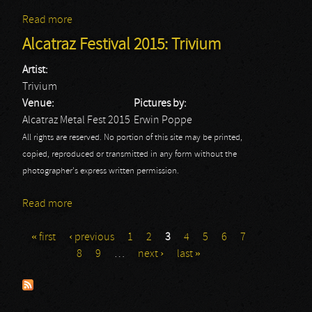
Read more
about Alcatraz Festival 2015: Wasp
Alcatraz Festival 2015: Trivium
Artist:
Trivium
Venue:
Pictures by:
Alcatraz Metal Fest 2015
Erwin Poppe
All rights are reserved. No portion of this site may be printed,
copied, reproduced or transmitted in any form without the
photographer's express written permission.
Read more
about Alcatraz Festival 2015: Trivium
« first
‹ previous
1
2
3
4
5
6
7
Pages
8
9
…
next ›
last »