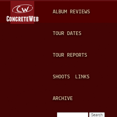
Jump to navigation
M
ALBUM REVIEWS
A
I
N
TOUR DATES
M
E
TOUR REPORTS
N
U
SHOOTS
LINKS
ARCHIVE
Search