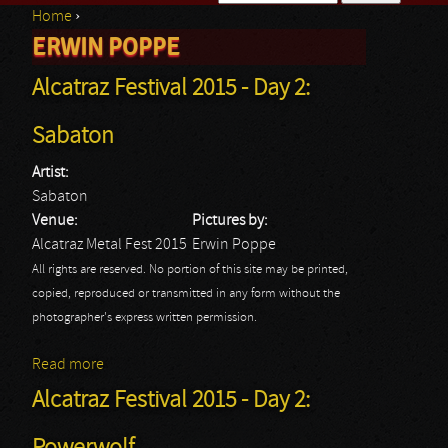
Home
›
Search form
ERWIN POPPE
You are here
Alcatraz Festival 2015 - Day 2:
Sabaton
Artist:
Sabaton
Venue:
Pictures by:
Alcatraz Metal Fest 2015
Erwin Poppe
All rights are reserved. No portion of this site may be printed,
copied, reproduced or transmitted in any form without the
photographer's express written permission.
Read more
about Alcatraz Festival 2015 - Day 2: Sabaton
Alcatraz Festival 2015 - Day 2: