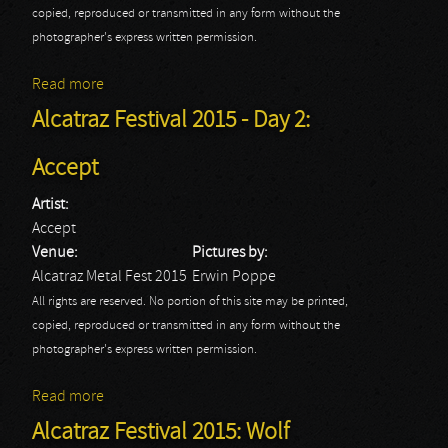
copied, reproduced or transmitted in any form without the
photographer's express written permission.
Read more
about Alcatraz Festival 2015 - Day 2: Behemoth
Alcatraz Festival 2015 - Day 2:
Accept
Artist:
Accept
Venue:
Pictures by:
Alcatraz Metal Fest 2015
Erwin Poppe
All rights are reserved. No portion of this site may be printed,
copied, reproduced or transmitted in any form without the
photographer's express written permission.
Read more
about Alcatraz Festival 2015 - Day 2: Accept
Alcatraz Festival 2015: Wolf