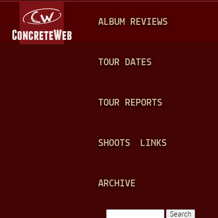
Jump to navigation
M
ALBUM REVIEWS
A
I
N
TOUR DATES
M
E
TOUR REPORTS
N
U
SHOOTS
LINKS
ARCHIVE
Search