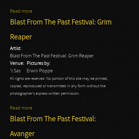
Read more
about Blast From The Past Festival: Hurlement
Blast From The Past Festival: Grim
Reaper
Artist:
Blast From The Past Festival: Grim Reaper
Venue:
Pictures by:
't Sas
Erwin Poppe
All rights are reserved. No portion of this site may be printed,
copied, reproduced or transmitted in any form without the
photographer's express written permission.
Read more
about Blast From The Past Festival: Grim Reaper
Blast From The Past Festival:
Avanger