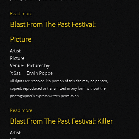
Read more
about Blast From The Past Festival: Quartz
Blast From The Past Festival:
Picture
Artist:
Picture
Venue:
Pictures by:
't Sas
Erwin Poppe
All rights are reserved. No portion of this site may be printed,
copied, reproduced or transmitted in any form without the
photographer's express written permission.
Read more
about Blast From The Past Festival: Picture
Blast From The Past Festival: Killer
Artist: