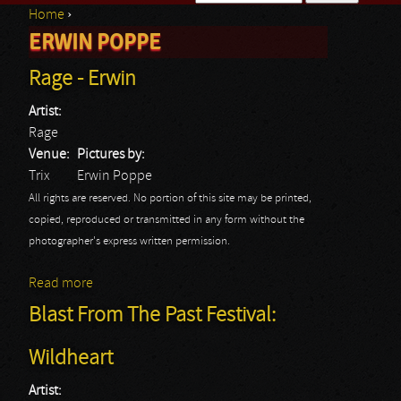
Home
›
Search form
ERWIN POPPE
You are here
Rage - Erwin
Artist:
Rage
Venue:
Pictures by:
Trix
Erwin Poppe
All rights are reserved. No portion of this site may be printed,
copied, reproduced or transmitted in any form without the
photographer's express written permission.
Read more
about Rage - Erwin
Blast From The Past Festival:
Wildheart
Artist: