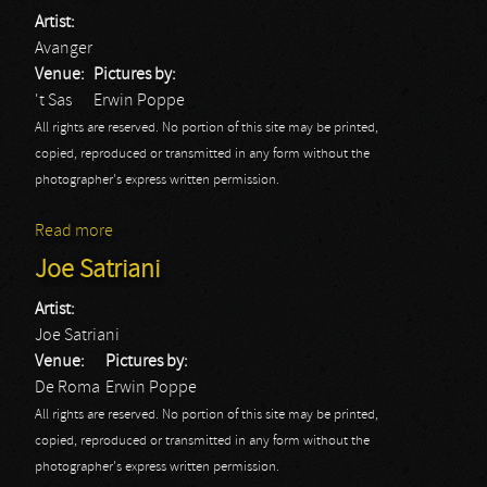
Artist:
Avanger
Venue:
Pictures by:
't Sas
Erwin Poppe
All rights are reserved. No portion of this site may be printed,
copied, reproduced or transmitted in any form without the
photographer's express written permission.
Read more
about Blast From The Past Festival: Avanger
Joe Satriani
Artist:
Joe Satriani
Venue:
Pictures by:
De Roma
Erwin Poppe
All rights are reserved. No portion of this site may be printed,
copied, reproduced or transmitted in any form without the
photographer's express written permission.