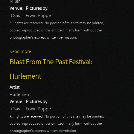
Killer
Venue:
Pictures by:
't Sas
Erwin Poppe
All rights are reserved. No portion of this site may be printed,
copied, reproduced or transmitted in any form without the
photographer's express written permission.
Read more
about Blast From The Past Festival: Killer
Blast From The Past Festival:
Hurlement
Artist:
Hurlement
Venue:
Pictures by:
't Sas
Erwin Poppe
All rights are reserved. No portion of this site may be printed,
copied, reproduced or transmitted in any form without the
photographer's express written permission.