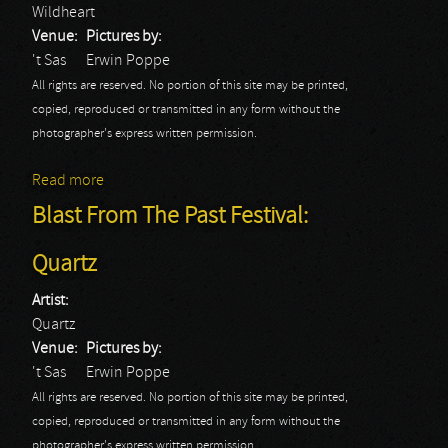
Wildheart
Venue:
Pictures by:
't Sas
Erwin Poppe
All rights are reserved. No portion of this site may be printed,
copied, reproduced or transmitted in any form without the
photographer's express written permission.
Read more
about Blast From The Past Festival: Wildheart
Blast From The Past Festival:
Quartz
Artist:
Quartz
Venue:
Pictures by:
't Sas
Erwin Poppe
All rights are reserved. No portion of this site may be printed,
copied, reproduced or transmitted in any form without the
photographer's express written permission.