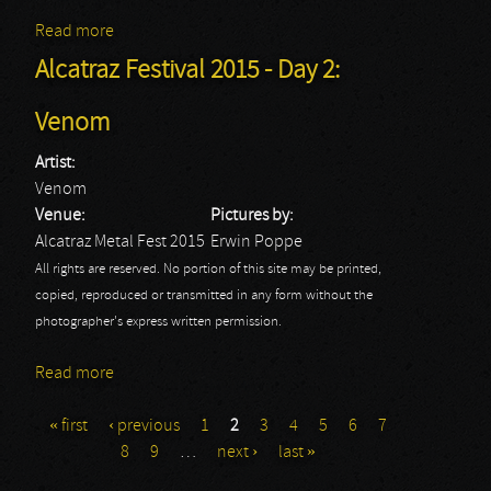
Read more
about Joe Satriani
Alcatraz Festival 2015 - Day 2:
Venom
Artist:
Venom
Venue:
Pictures by:
Alcatraz Metal Fest 2015
Erwin Poppe
All rights are reserved. No portion of this site may be printed,
copied, reproduced or transmitted in any form without the
photographer's express written permission.
Read more
about Alcatraz Festival 2015 - Day 2: Venom
« first
‹ previous
1
2
3
4
5
6
7
Pages
8
9
…
next ›
last »