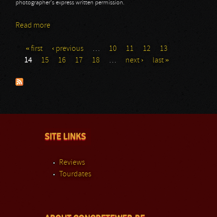
photographer's express written permission.
Read more
about 70.000 Of Metal Day 2: Michael Schenker
Group
« first
‹ previous
…
10
11
12
13
Pages
14
15
16
17
18
…
next ›
last »
SITE LINKS
Reviews
Tourdates