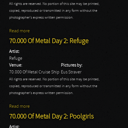
All rights are reserved. No portion of this site may be printed,
copied, reproduced or transmitted in any form without the
photographer's express written permission.
Read more
about 70.000 Of Metal Day 2: Riot V
70.000 Of Metal Day 2: Refuge
Artist:
Refuge
Venue:
Pictures by:
70.000 Of Metal Cruise Ship
Eus Straver
All rights are reserved. No portion of this site may be printed,
copied, reproduced or transmitted in any form without the
photographer's express written permission.
Read more
about 70.000 Of Metal Day 2: Refuge
70.000 Of Metal Day 2: Poolgirls
Artist: