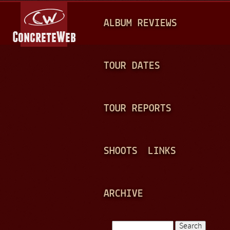
Jump to navigation
M
ALBUM REVIEWS
A
I
N
TOUR DATES
M
E
TOUR REPORTS
N
U
SHOOTS
LINKS
ARCHIVE
Search