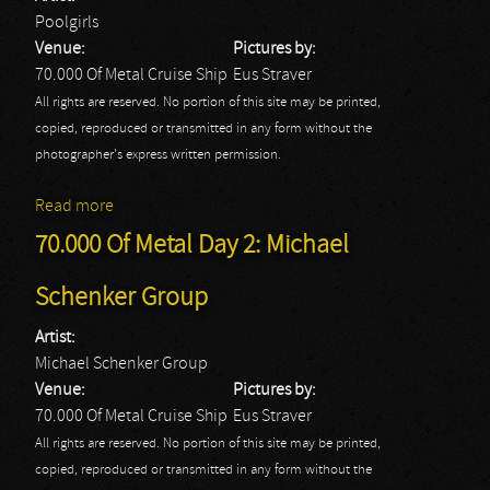
Poolgirls
Venue:
Pictures by:
70.000 Of Metal Cruise Ship
Eus Straver
All rights are reserved. No portion of this site may be printed,
copied, reproduced or transmitted in any form without the
photographer's express written permission.
Read more
about 70.000 Of Metal Day 2: Poolgirls
70.000 Of Metal Day 2: Michael
Schenker Group
Artist:
Michael Schenker Group
Venue:
Pictures by:
70.000 Of Metal Cruise Ship
Eus Straver
All rights are reserved. No portion of this site may be printed,
copied, reproduced or transmitted in any form without the