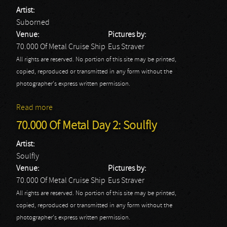
Artist:
Suborned
Venue:
Pictures by:
70.000 Of Metal Cruise Ship
Eus Straver
All rights are reserved. No portion of this site may be printed,
copied, reproduced or transmitted in any form without the
photographer's express written permission.
Read more
about 70.000 Of Metal Day 2: Suborned
70.000 Of Metal Day 2: Soulfly
Artist:
Soulfly
Venue:
Pictures by:
70.000 Of Metal Cruise Ship
Eus Straver
All rights are reserved. No portion of this site may be printed,
copied, reproduced or transmitted in any form without the
photographer's express written permission.