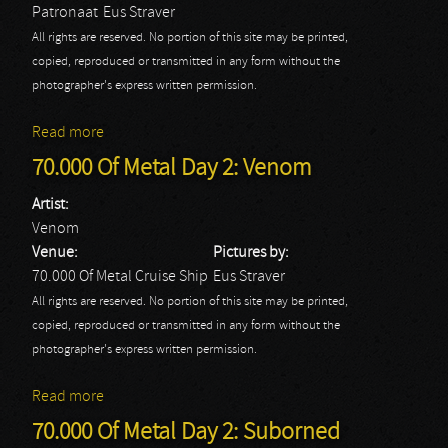
Patronaat
Eus Straver
All rights are reserved. No portion of this site may be printed,
copied, reproduced or transmitted in any form without the
photographer's express written permission.
Read more
about Spartan
70.000 Of Metal Day 2: Venom
Artist:
Venom
Venue:
Pictures by:
70.000 Of Metal Cruise Ship
Eus Straver
All rights are reserved. No portion of this site may be printed,
copied, reproduced or transmitted in any form without the
photographer's express written permission.
Read more
about 70.000 Of Metal Day 2: Venom
70.000 Of Metal Day 2: Suborned