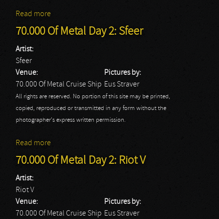
Read more
about 70.000 Of Metal Day 2: Soulfly
70.000 Of Metal Day 2: Sfeer
Artist:
Sfeer
Venue:
Pictures by:
70.000 Of Metal Cruise Ship
Eus Straver
All rights are reserved. No portion of this site may be printed,
copied, reproduced or transmitted in any form without the
photographer's express written permission.
Read more
about 70.000 Of Metal Day 2: Sfeer
70.000 Of Metal Day 2: Riot V
Artist:
Riot V
Venue:
Pictures by:
70.000 Of Metal Cruise Ship
Eus Straver