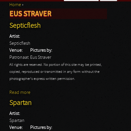
Home
›
Search form
EUS STRAVER
You are here
Septicflesh
Artist:
Septicflesh
Venue:
Pictures by:
Patronaat
Eus Straver
All rights are reserved. No portion of this site may be printed,
copied, reproduced or transmitted in any form without the
photographer's express written permission.
Read more
about Septicflesh
Spartan
Artist:
Spartan
Venue:
Pictures by: