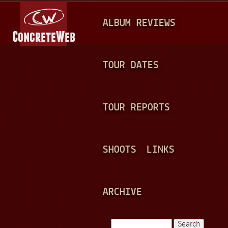
Jump to navigation
M
ALBUM REVIEWS
A
I
N
TOUR DATES
M
E
TOUR REPORTS
N
U
SHOOTS
LINKS
ARCHIVE
Search