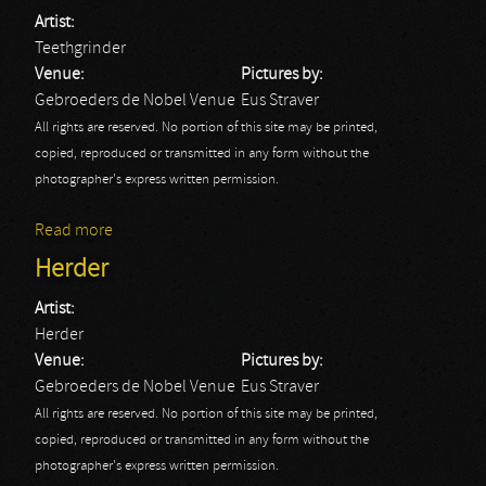
Artist:
Teethgrinder
Venue:
Pictures by:
Gebroeders de Nobel Venue
Eus Straver
All rights are reserved. No portion of this site may be printed,
copied, reproduced or transmitted in any form without the
photographer's express written permission.
Read more
about Teethgrinder
Herder
Artist:
Herder
Venue:
Pictures by:
Gebroeders de Nobel Venue
Eus Straver
All rights are reserved. No portion of this site may be printed,
copied, reproduced or transmitted in any form without the
photographer's express written permission.