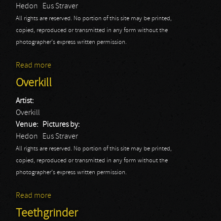
Hedon
Eus Straver
All rights are reserved. No portion of this site may be printed,
copied, reproduced or transmitted in any form without the
photographer's express written permission.
Read more
about Sanctuary
Overkill
Artist:
Overkill
Venue:
Pictures by:
Hedon
Eus Straver
All rights are reserved. No portion of this site may be printed,
copied, reproduced or transmitted in any form without the
photographer's express written permission.
Read more
about Overkill
Teethgrinder