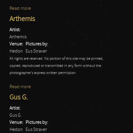
Read more
about Herder
Arthemis
Artist:
Arthemis
Venue:
Pictures by:
Hedon
Eus Straver
All rights are reserved. No portion of this site may be printed,
copied, reproduced or transmitted in any form without the
photographer's express written permission.
Read more
about Arthemis
Gus G.
Artist:
Gus G.
Venue:
Pictures by:
Hedon
Eus Straver