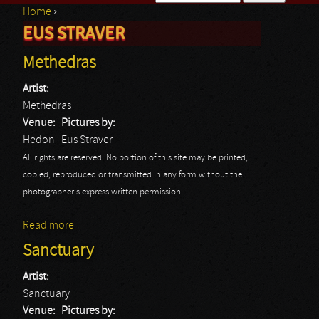
Home
›
Search form
EUS STRAVER
You are here
Methedras
Artist:
Methedras
Venue:
Pictures by:
Hedon
Eus Straver
All rights are reserved. No portion of this site may be printed,
copied, reproduced or transmitted in any form without the
photographer's express written permission.
Read more
about Methedras
Sanctuary
Artist:
Sanctuary
Venue:
Pictures by: