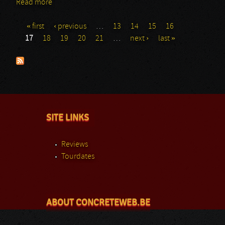
Read more
about Abysmal Dawn
« first
‹ previous
…
13
14
15
16
Pages
17
18
19
20
21
…
next ›
last »
SITE LINKS
Reviews
Tourdates
ABOUT CONCRETEWEB.BE