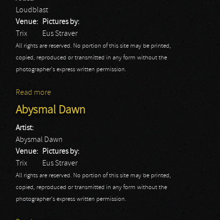
Loudblast
Venue:
Pictures by:
Trix
Eus Straver
All rights are reserved. No portion of this site may be printed,
copied, reproduced or transmitted in any form without the
photographer's express written permission.
Read more
about Loudblast
Abysmal Dawn
Artist:
Abysmal Dawn
Venue:
Pictures by:
Trix
Eus Straver
All rights are reserved. No portion of this site may be printed,
copied, reproduced or transmitted in any form without the
photographer's express written permission.