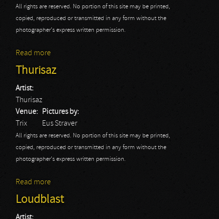
All rights are reserved. No portion of this site may be printed,
copied, reproduced or transmitted in any form without the
photographer's express written permission.
Read more
about Gus G.
Thurisaz
Artist:
Thurisaz
Venue:
Pictures by:
Trix
Eus Straver
All rights are reserved. No portion of this site may be printed,
copied, reproduced or transmitted in any form without the
photographer's express written permission.
Read more
about Thurisaz
Loudblast
Artist: