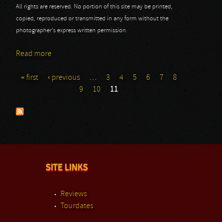
All rights are reserved. No portion of this site may be printed,
copied, reproduced or transmitted in any form without the
photographer's express written permission.
Read more
about Godslave
« first
‹ previous
…
3
4
5
6
7
8
Pages
9
10
11
SITE LINKS
Reviews
Tourdates