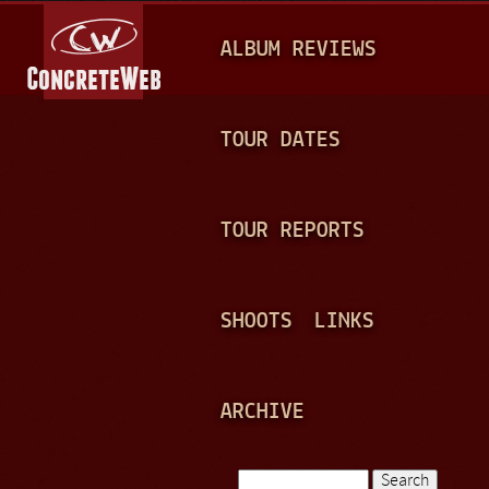
Jump to navigation
M
ALBUM REVIEWS
A
I
N
TOUR DATES
M
E
TOUR REPORTS
N
U
SHOOTS
LINKS
ARCHIVE
Search