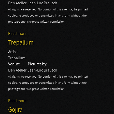
Den Atelier
Jean-Luc Brausch
All rights are reserved. No portion of this site may be printed,
copied, reproduced or transmitted in any form without the
photographer's express written permission.
Read more
about klone
Trepalium
Artist:
Trepalium
Venue:
Pictures by:
Den Atelier
Jean-Luc Brausch
All rights are reserved. No portion of this site may be printed,
copied, reproduced or transmitted in any form without the
photographer's express written permission.
Read more
about Trepalium
Gojira