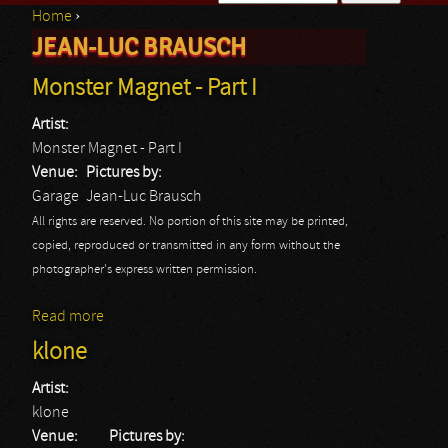
Home
›
Search form
JEAN-LUC BRAUSCH
You are here
Monster Magnet - Part I
Artist:
Monster Magnet - Part I
Venue:
Pictures by:
Garage
Jean-Luc Brausch
All rights are reserved. No portion of this site may be printed,
copied, reproduced or transmitted in any form without the
photographer's express written permission.
Read more
about Monster Magnet - Part I
klone
Artist:
klone
Venue:
Pictures by: