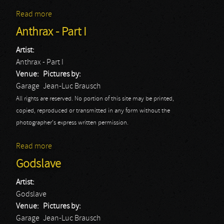
Read more
about Anthrax - Part II
Anthrax - Part I
Artist:
Anthrax - Part I
Venue:
Pictures by:
Garage
Jean-Luc Brausch
All rights are reserved. No portion of this site may be printed,
copied, reproduced or transmitted in any form without the
photographer's express written permission.
Read more
about Anthrax - Part I
Godslave
Artist:
Godslave
Venue:
Pictures by:
Garage
Jean-Luc Brausch