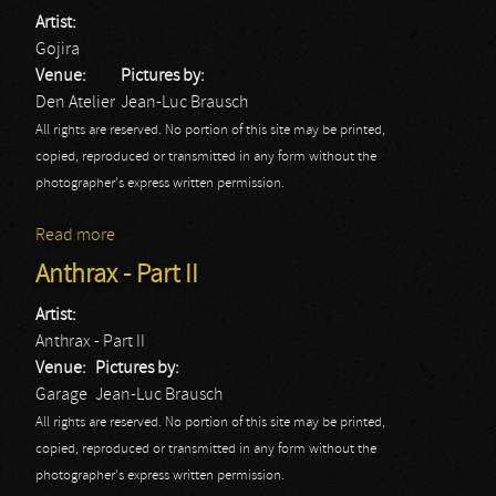
Artist:
Gojira
Venue:
Pictures by:
Den Atelier
Jean-Luc Brausch
All rights are reserved. No portion of this site may be printed,
copied, reproduced or transmitted in any form without the
photographer's express written permission.
Read more
about Gojira
Anthrax - Part II
Artist:
Anthrax - Part II
Venue:
Pictures by:
Garage
Jean-Luc Brausch
All rights are reserved. No portion of this site may be printed,
copied, reproduced or transmitted in any form without the
photographer's express written permission.