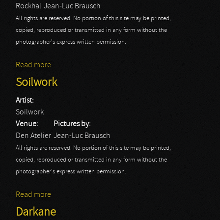
Rockhal
Jean-Luc Brausch
All rights are reserved. No portion of this site may be printed,
copied, reproduced or transmitted in any form without the
photographer's express written permission.
Read more
about Fall Out Boy: Rockhal
Soilwork
Artist:
Soilwork
Venue:
Pictures by:
Den Atelier
Jean-Luc Brausch
All rights are reserved. No portion of this site may be printed,
copied, reproduced or transmitted in any form without the
photographer's express written permission.
Read more
about Soilwork
Darkane