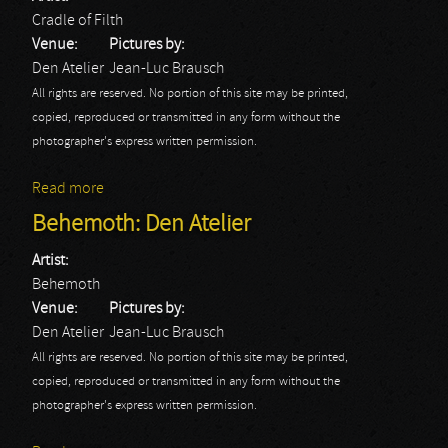
Cradle of Filth
Venue:
Pictures by:
Den Atelier
Jean-Luc Brausch
All rights are reserved. No portion of this site may be printed,
copied, reproduced or transmitted in any form without the
photographer's express written permission.
Read more
about Cradle of Filth: Den Atelier
Behemoth: Den Atelier
Artist:
Behemoth
Venue:
Pictures by:
Den Atelier
Jean-Luc Brausch
All rights are reserved. No portion of this site may be printed,
copied, reproduced or transmitted in any form without the
photographer's express written permission.