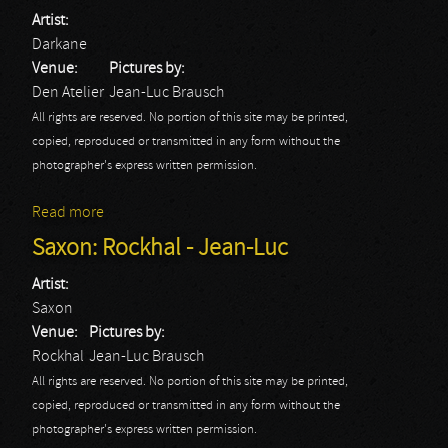
Artist:
Darkane
Venue:
Pictures by:
Den Atelier
Jean-Luc Brausch
All rights are reserved. No portion of this site may be printed,
copied, reproduced or transmitted in any form without the
photographer's express written permission.
Read more
about Darkane
Saxon: Rockhal - Jean-Luc
Artist:
Saxon
Venue:
Pictures by:
Rockhal
Jean-Luc Brausch
All rights are reserved. No portion of this site may be printed,
copied, reproduced or transmitted in any form without the
photographer's express written permission.