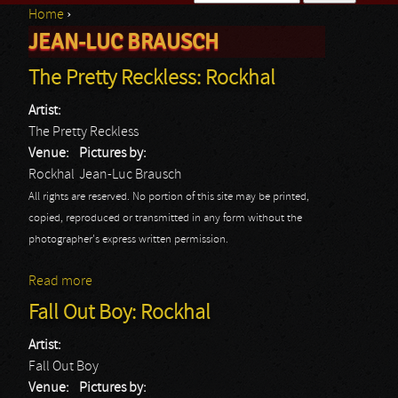
Home
›
Search form
JEAN-LUC BRAUSCH
You are here
The Pretty Reckless: Rockhal
Artist:
The Pretty Reckless
Venue:
Pictures by:
Rockhal
Jean-Luc Brausch
All rights are reserved. No portion of this site may be printed,
copied, reproduced or transmitted in any form without the
photographer's express written permission.
Read more
about The Pretty Reckless: Rockhal
Fall Out Boy: Rockhal
Artist:
Fall Out Boy
Venue:
Pictures by: