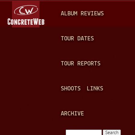
Jump to navigation
M
ALBUM REVIEWS
A
I
N
TOUR DATES
M
E
TOUR REPORTS
N
U
SHOOTS
LINKS
ARCHIVE
Search