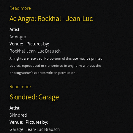
Read more
about Saxon: Rockhal - Jean-Luc
Ac Angra: Rockhal - Jean-Luc
Artist:
Ac Angra
Venue:
Pictures by:
Rockhal
Jean-Luc Brausch
All rights are reserved. No portion of this site may be printed,
copied, reproduced or transmitted in any form without the
photographer's express written permission.
Read more
about Ac Angra: Rockhal - Jean-Luc
Skindred: Garage
Artist:
Skindred
Venue:
Pictures by:
Garage
Jean-Luc Brausch