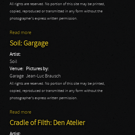
All rights are reserved. No portion of this site may be printed,
copied, reproduced or transmitted in any form without the
photographer's express written permission.
Read more
about Skindred: Garage
Soil: Gargage
Artist:
Soil
Venue:
Pictures by:
Garage
Jean-Luc Brausch
All rights are reserved. No portion of this site may be printed,
copied, reproduced or transmitted in any form without the
photographer's express written permission.
Read more
about Soil: Gargage
Cradle of Filth: Den Atelier
Artist: