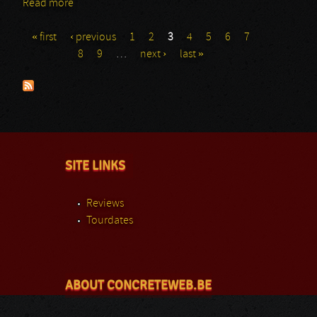
Read more
about Behemoth: Den Atelier
« first
‹ previous
1
2
3
4
5
6
7
Pages
8
9
…
next ›
last »
SITE LINKS
Reviews
Tourdates
ABOUT CONCRETEWEB.BE