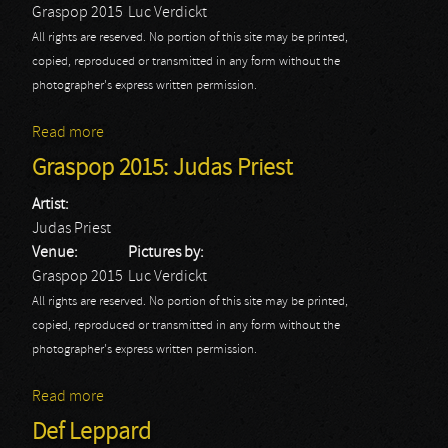
Graspop 2015
Luc Verdickt
All rights are reserved. No portion of this site may be printed,
copied, reproduced or transmitted in any form without the
photographer's express written permission.
Read more
about Graspop 2015: Alice Cooper
Graspop 2015: Judas Priest
Artist:
Judas Priest
Venue:
Pictures by:
Graspop 2015
Luc Verdickt
All rights are reserved. No portion of this site may be printed,
copied, reproduced or transmitted in any form without the
photographer's express written permission.
Read more
about Graspop 2015: Judas Priest
Def Leppard