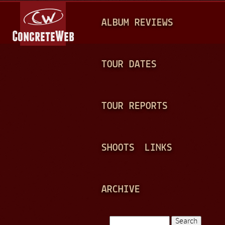
Jump to navigation
M
ALBUM REVIEWS
A
I
N
TOUR DATES
M
E
TOUR REPORTS
N
U
SHOOTS
LINKS
ARCHIVE
Search