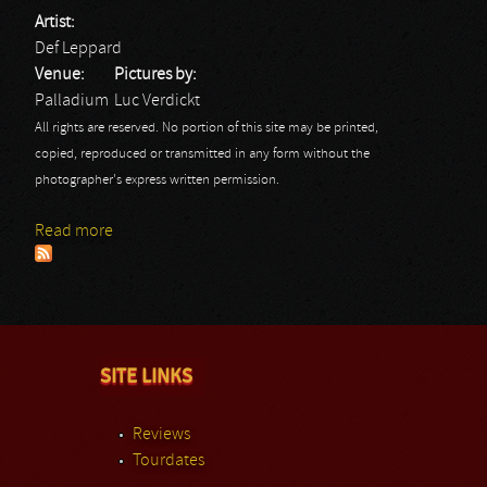
Artist:
Def Leppard
Venue:
Pictures by:
Palladium
Luc Verdickt
All rights are reserved. No portion of this site may be printed,
copied, reproduced or transmitted in any form without the
photographer's express written permission.
Read more
about Def Leppard
SITE LINKS
Reviews
Tourdates