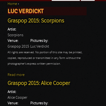
Home
›
Search form
LUC VERDICKT
You are here
Graspop 2015: Scorpions
Artist:
Scorpions
Venue:
Pictures by:
Graspop 2015
Luc Verdickt
All rights are reserved. No portion of this site may be printed,
copied, reproduced or transmitted in any form without the
photographer's express written permission.
Read more
about Graspop 2015: Scorpions
Graspop 2015: Alice Cooper
Artist:
Alice Cooper
Venue:
Pictures by: