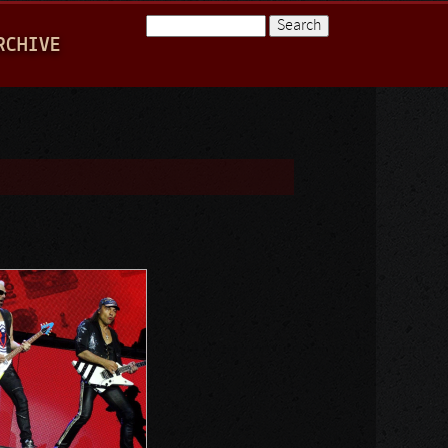
Search
RCHIVE
Search form