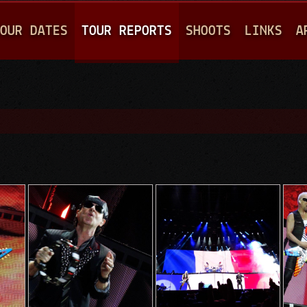
Jump to navigation
OUR DATES
TOUR REPORTS
SHOOTS
LINKS
A