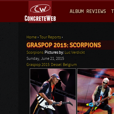
M
ALBUM REVIEWS
T
A
I
N
Home
›
Tour Reports
›
M
GRASPOP 2015: SCORPIONS
You are here
E
Scorpions
Pictures by:
Luc Verdickt
N
Sunday, June 21, 2015
Graspop 2015
Dessel
Belgium
U