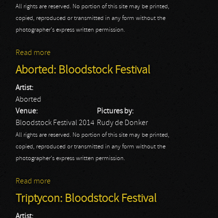
All rights are reserved. No portion of this site may be printed,
copied, reproduced or transmitted in any form without the
photographer's express written permission.
Read more
about Amon Amarth: Bloodstock Festival
Aborted: Bloodstock Festival
Artist:
Aborted
Venue:
Pictures by:
Bloodstock Festival 2014
Rudy de Donker
All rights are reserved. No portion of this site may be printed,
copied, reproduced or transmitted in any form without the
photographer's express written permission.
Read more
about Aborted: Bloodstock Festival
Triptycon: Bloodstock Festival
Artist: