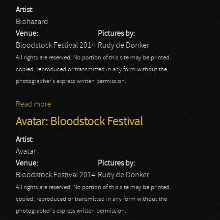
Artist:
Biohazard
Venue:
Pictures by:
Bloodstock Festival 2014
Rudy de Donker
All rights are reserved. No portion of this site may be printed,
copied, reproduced or transmitted in any form without the
photographer's express written permission.
Read more
about Biohazard: Bloodstock Festival
Avatar: Bloodstock Festival
Artist:
Avatar
Venue:
Pictures by:
Bloodstock Festival 2014
Rudy de Donker
All rights are reserved. No portion of this site may be printed,
copied, reproduced or transmitted in any form without the
photographer's express written permission.