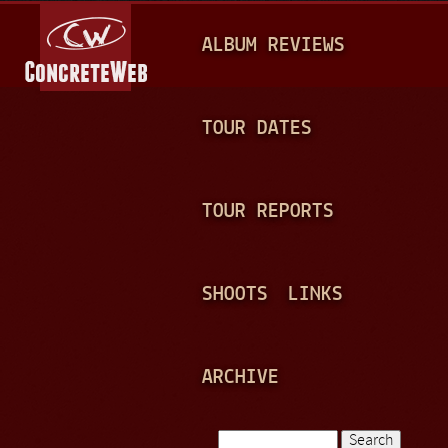
Jump to navigation
M
ALBUM REVIEWS
A
I
N
TOUR DATES
M
E
TOUR REPORTS
N
U
SHOOTS
LINKS
ARCHIVE
Search