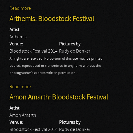
Read more
about Avatar: Bloodstock Festival
Arthemis: Bloodstock Festival
Artist:
Arthemis
Venue:
Pictures by:
Bloodstock Festival 2014
Rudy de Donker
All rights are reserved. No portion of this site may be printed,
copied, reproduced or transmitted in any form without the
photographer's express written permission.
Read more
about Arthemis: Bloodstock Festival
Amon Amarth: Bloodstock Festival
Artist:
Amon Amarth
Venue:
Pictures by:
Bloodstock Festival 2014
Rudy de Donker