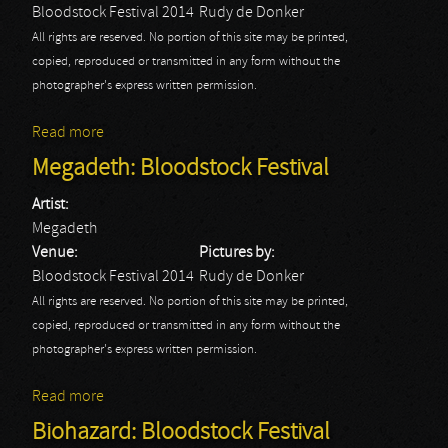
Bloodstock Festival 2014
Rudy de Donker
All rights are reserved. No portion of this site may be printed,
copied, reproduced or transmitted in any form without the
photographer's express written permission.
Read more
about Obituary: Bloodstock Festival
Megadeth: Bloodstock Festival
Artist:
Megadeth
Venue:
Pictures by:
Bloodstock Festival 2014
Rudy de Donker
All rights are reserved. No portion of this site may be printed,
copied, reproduced or transmitted in any form without the
photographer's express written permission.
Read more
about Megadeth: Bloodstock Festival
Biohazard: Bloodstock Festival