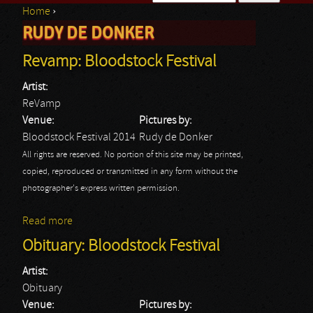
Home
›
Search form
RUDY DE DONKER
You are here
Revamp: Bloodstock Festival
Artist:
ReVamp
Venue:
Pictures by:
Bloodstock Festival 2014
Rudy de Donker
All rights are reserved. No portion of this site may be printed,
copied, reproduced or transmitted in any form without the
photographer's express written permission.
Read more
about Revamp: Bloodstock Festival
Obituary: Bloodstock Festival
Artist:
Obituary
Venue:
Pictures by: