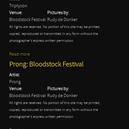
Triptycon
Venue:
Pictures by:
Bloodstock Festival
Rudy de Donker
All rights are reserved. No portion of this site may be printed,
copied, reproduced or transmitted in any form without the
photographer's express written permission.
Read more
about Triptycon: Bloodstock Festival
Prong: Bloodstock Festival
Artist:
Prong
Venue:
Pictures by:
Bloodstock Festival
Rudy de Donker
All rights are reserved. No portion of this site may be printed,
copied, reproduced or transmitted in any form without the
photographer's express written permission.