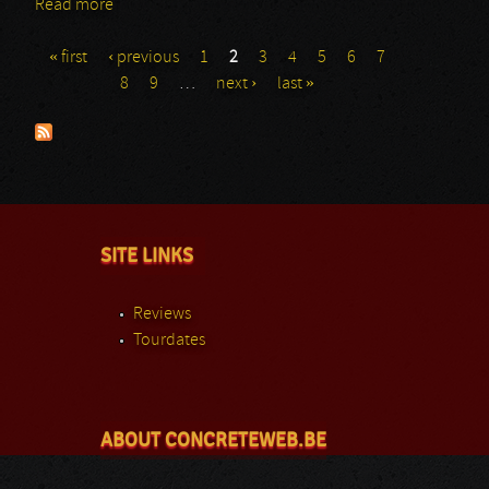
Read more
about Prong: Bloodstock Festival
« first
‹ previous
1
2
3
4
5
6
7
Pages
8
9
…
next ›
last »
SITE LINKS
Reviews
Tourdates
ABOUT CONCRETEWEB.BE