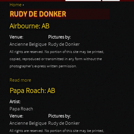
Home
›
Search form
RUDY DE DONKER
You are here
Airbourne: AB
Venue:
Pictures by:
Ancienne Belgique
Rudy de Donker
All rights are reserved. No portion of this site may be printed,
copied, reproduced or transmitted in any form without the
photographer's express written permission.
Read more
about Airbourne: AB
Papa Roach: AB
Artist:
Papa Roach
Venue:
Pictures by:
Ancienne Belgique
Rudy de Donker
All rights are reserved. No portion of this site may be printed,