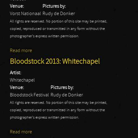
Venue:
Pictures by:
Vorst Nationaal
Rudy de Donker
All rights are reserved. No portion of this site may be printed,
copied, reproduced or transmitted in any form without the
photographer's express written permission.
Read more
about Volbeat
Bloodstock 2013: Whitechapel
Artist:
Whitechapel
Venue:
Pictures by:
Bloodstock Festival
Rudy de Donker
All rights are reserved. No portion of this site may be printed,
copied, reproduced or transmitted in any form without the
photographer's express written permission.
Read more
about Bloodstock 2013: Whitechapel