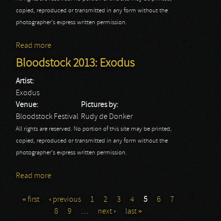
copied, reproduced or transmitted in any form without the
photographer's express written permission.
Read more
about Bloodstock 2013: Fozzy
Bloodstock 2013: Exodus
Artist:
Exodus
Venue:
Pictures by:
Bloodstock Festival
Rudy de Donker
All rights are reserved. No portion of this site may be printed,
copied, reproduced or transmitted in any form without the
photographer's express written permission.
Read more
about Bloodstock 2013: Exodus
« first
‹ previous
1
2
3
4
5
6
7
Pages
8
9
…
next ›
last »