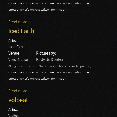
copied, reproduced or transmitted in any form without the
photographer's express written permission.
Read more
about Papa Roach: AB
Iced Earth
Artist:
Iced Earth
Venue:
Pictures by:
Vorst Nationaal
Rudy de Donker
All rights are reserved. No portion of this site may be printed,
copied, reproduced or transmitted in any form without the
photographer's express written permission.
Read more
about Iced Earth
Volbeat
Artist:
Volbeat