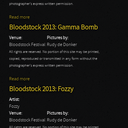
photographer's express written permission.
Read more
about Bloodstock 2013: Slayer
Bloodstock 2013: Gamma Bomb
Venue:
Pictures by:
Bloodstock Festival
Rudy de Donker
All rights are reserved. No portion of this site may be printed,
copied, reproduced or transmitted in any form without the
photographer's express written permission.
Read more
about Bloodstock 2013: Gamma Bomb
Bloodstock 2013: Fozzy
Artist:
Fozzy
Venue:
Pictures by:
Bloodstock Festival
Rudy de Donker
All rights are reserved. No portion of this site may be printed,