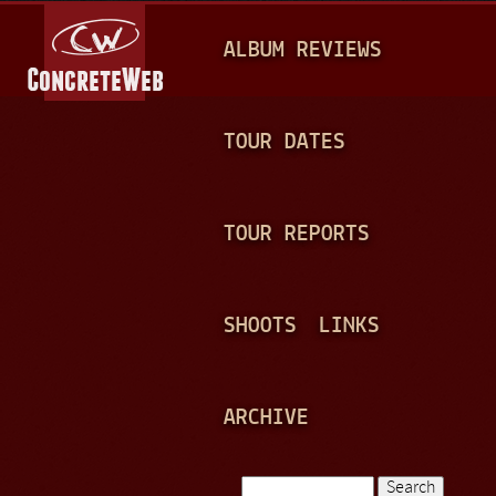
Jump to navigation
M
ALBUM REVIEWS
A
I
N
TOUR DATES
M
E
TOUR REPORTS
N
U
SHOOTS
LINKS
ARCHIVE
Search