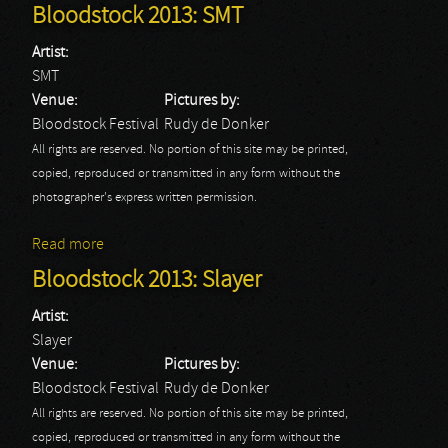
Bloodstock 2013: SMT
Artist:
SMT
Venue:
Pictures by:
Bloodstock Festival
Rudy de Donker
All rights are reserved. No portion of this site may be printed,
copied, reproduced or transmitted in any form without the
photographer's express written permission.
Read more
about Bloodstock 2013: SMT
Bloodstock 2013: Slayer
Artist:
Slayer
Venue:
Pictures by:
Bloodstock Festival
Rudy de Donker
All rights are reserved. No portion of this site may be printed,
copied, reproduced or transmitted in any form without the