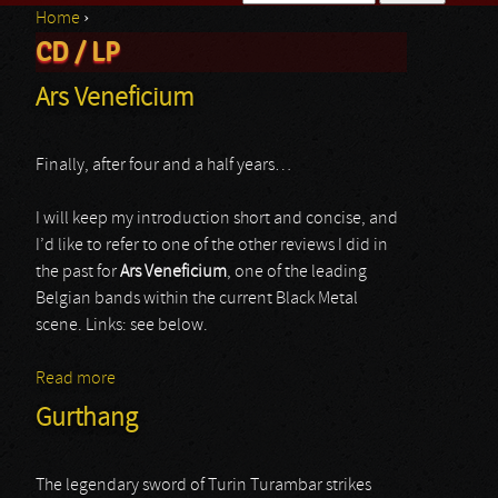
Home
›
Search form
CD / LP
You are here
Ars Veneficium
Finally, after four and a half years…
I will keep my introduction short and concise, and
I’d like to refer to one of the other reviews I did in
the past for
Ars Veneficium
, one of the leading
Belgian bands within the current Black Metal
scene. Links: see below.
Read more
about Ars Veneficium
Gurthang
The legendary sword of Turin Turambar strikes