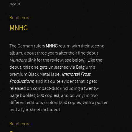
again!
Read more
about Gurthang
MNHG
The German rulers
MNHG
return with their second
album, about three years after their fine debut
Mundare
(link for the review: see below). Like the
debut, this one gets unleashed via Belgium’s
premium Black Metal label
Immortal Frost
Productions
, and it’s quite evident that it gets
released on compact-disc (including a twenty-
page booklet; 500 copies), and on vinyl in two
different editions / colors (250 copies, with a poster
and a lyric sheet included).
Read more
about MNHG