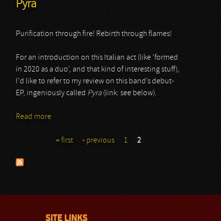
Pyra
Purification through fire! Rebirth through flames!
For an introduction on this Italian act (like ‘formed
in 2020 as a duo’, and that kind of interesting stuff),
I’d like to refer to my review on this band’s debut-
EP, ingeniously called
Pyra
(link: see below).
Read more
about Pyra
« first
‹ previous
1
2
Pages
SITE LINKS