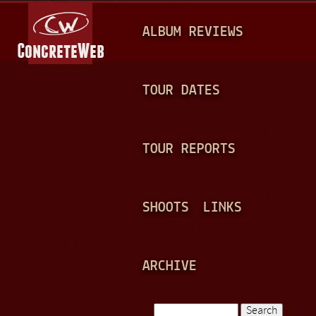
Jump to navigation
M
ALBUM REVIEWS
A
I
N
TOUR DATES
M
E
TOUR REPORTS
N
U
SHOOTS
LINKS
ARCHIVE
Search