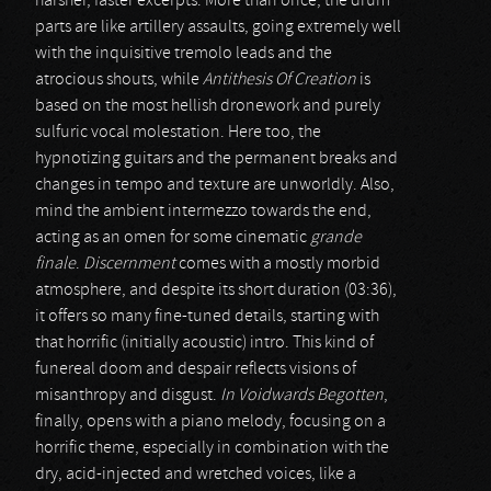
harsher, faster excerpts. More than once, the drum
parts are like artillery assaults, going extremely well
with the inquisitive tremolo leads and the
atrocious shouts, while
Antithesis Of Creation
is
based on the most hellish dronework and purely
sulfuric vocal molestation. Here too, the
hypnotizing guitars and the permanent breaks and
changes in tempo and texture are unworldly. Also,
mind the ambient intermezzo towards the end,
acting as an omen for some cinematic
grande
finale
.
Discernment
comes with a mostly morbid
atmosphere, and despite its short duration (03:36),
it offers so many fine-tuned details, starting with
that horrific (initially acoustic) intro. This kind of
funereal doom and despair reflects visions of
misanthropy and disgust.
In Voidwards Begotten
,
finally, opens with a piano melody, focusing on a
horrific theme, especially in combination with the
dry, acid-injected and wretched voices, like a