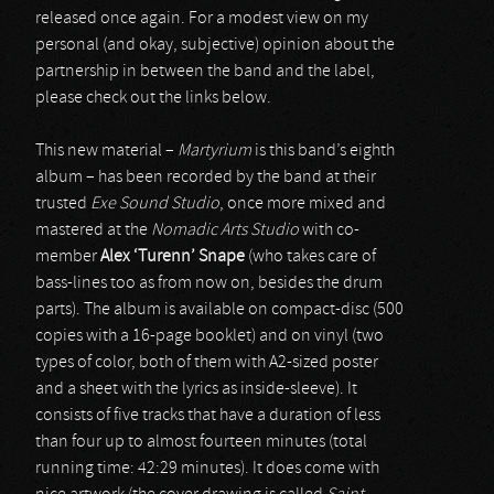
released once again. For a modest view on my
personal (and okay, subjective) opinion about the
partnership in between the band and the label,
please check out the links below.
This new material –
Martyrium
is this band’s eighth
album – has been recorded by the band at their
trusted
Exe Sound Studio
, once more mixed and
mastered at the
Nomadic Arts Studio
with co-
member
Alex ‘Turenn’ Snape
(who takes care of
bass-lines too as from now on, besides the drum
parts). The album is available on compact-disc (500
copies with a 16-page booklet) and on vinyl (two
types of color, both of them with A2-sized poster
and a sheet with the lyrics as inside-sleeve). It
consists of five tracks that have a duration of less
than four up to almost fourteen minutes (total
running time: 42:29 minutes). It does come with