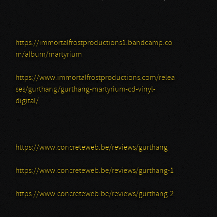
https://immortalfrostproductions1.bandcamp.co
m/album/martyrium
https://www.immortalfrostproductions.com/relea
ses/gurthang/gurthang-martyrium-cd-vinyl-
digital/
https://www.concreteweb.be/reviews/gurthang
https://www.concreteweb.be/reviews/gurthang-1
https://www.concreteweb.be/reviews/gurthang-2