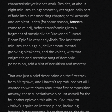
characteristic yet it does work. Besides, at about
eight minutes, things smoothly yet organically sort
of fade into a mesmerizing chapter, semi-acoustic
and ambient-laden (for some reason,
Amenra
come to mind), before transforming into a
fragment of mostly divine Blackened Funeral
Doom Epic à la very early
Ahab
. The last three
minutes, then again, deliver monumental
grooving bleakness, and the voices, with that
enigmatic and secretive tang of demonic
possession, add a hint of occultism and mystery.
That was just a brief description on the first track
from
Martyrium
, and I haven’t reproduced yet all I
wanted to write down about that first composition.
Anyway, these superlatives do count as well for the
four other epics on this album.
Conundrum
Unfolds
is quite an intense piece, including