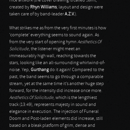
nice artwork (the cover drawing is called
Saint
,
created by
Rhyn Williams
; layout and design were
taken care of by band-leader
A.Z.V.
).
What strikes me as from the very first minutes is how
‘complete’ everything seems to sound again. As
from the very start of opening hymn
Aesthetics Of
Solicitude
, the listener might meet an
immeasurably high wall, reaching towards the
stars, looking like an all-surrounding whirlwind-of-
noise. Yep,
Gurthang
do it again! Compared to the
past, the band seems to go through a comparable
stream, yet at the same time it’s another huge step
forward, for the intensity did increase once more.
Aesthetics Of Solicitude
, which is the lengthiest
track (13:49), represents majesty in sound and
elegance in execution. The injection of Funeral
Doom and Post-laden elements did increase, still
based on a bleak platform of grim, dense and