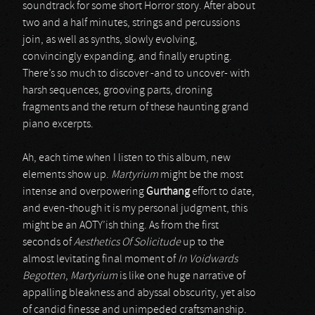
soundtrack for some short Horror story. After about
two and a half minutes, strings and percussions
join, as well as synths, slowly evolving,
convincingly expanding, and finally erupting.
There’s so much to discover -and to uncover- with
harsh sequences, grooving parts, droning
fragments and the return of these haunting grand
piano excerpts.
Ah, each time when I listen to this album, new
elements show up.
Martyrium
might be the most
intense and overpowering
Gurthang
effort to date,
and even-though it is my personal judgment, this
might be an AOTY’ish thing. As from the first
seconds of
Aesthetics Of Solicitude
up to the
almost levitating final moment of
In Voidwards
Begotten
,
Martyrium
is like one huge narrative of
appalling bleakness and abyssal obscurity, yet also
of candid finesse and unimpeded craftsmanship.