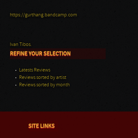
https://gurthang.bandcamp.com
Ivan Tibos.
REFINE YOUR SELECTION
Latests Reviews
Reviews sorted by artist
Reviews sorted by month
SITE LINKS