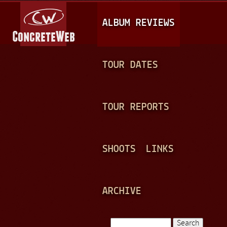
Jump to navigation
M
ALBUM REVIEWS
A
I
N
TOUR DATES
M
E
TOUR REPORTS
N
U
SHOOTS
LINKS
ARCHIVE
Search