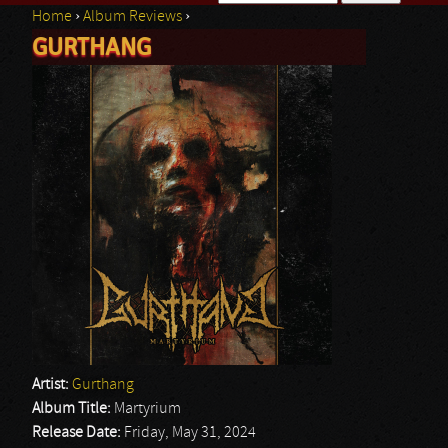
Home
›
Album Reviews
›
Search form
GURTHANG
You are here
Artist:
Gurthang
Album Title:
Martyrium
Release Date:
Friday, May 31, 2024