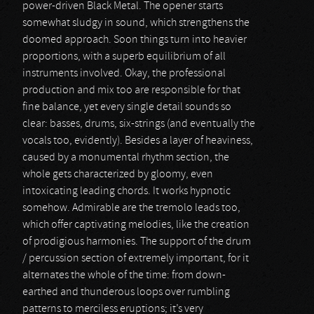
power-driven Black Metal. The opener starts
somewhat sludgy in sound, which strengthens the
doomed approach. Soon things turn into heavier
proportions, with a superb equilibrium of all
instruments involved. Okay, the professional
production and mix too are responsible for that
fine balance, yet every single detail sounds so
clear: basses, drums, six-strings (and eventually the
vocals too, evidently). Besides a layer of heaviness,
caused by a monumental rhythm section, the
whole gets characterized by gloomy, even
intoxicating leading chords. It works hypnotic
somehow. Admirable are the tremolo leads too,
which offer captivating melodies, like the creation
of prodigious harmonies. The support of the drum
/ percussion section of extremely important, for it
alternates the whole of the time: from down-
earthed and thunderous loops over rumbling
patterns to merciless eruptions; it’s very