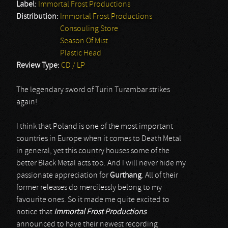
Label:
Immortal Frost Productions
Distribution:
Immortal Frost Productions
Consouling Store
Season Of Mist
Plastic Head
Review Type:
CD / LP
The legendary sword of Turin Turambar strikes
again!
I think that Poland is one of the most important
countries in Europe when it comes to Death Metal
in general, yet this country houses some of the
better Black Metal acts too. And I will never hide my
passionate appreciation for
Gurthang
. All of their
former releases do mercilessly belong to my
favourite ones. So it made me quite excited to
notice that
Immortal Frost Productions
announced to have their newest recording