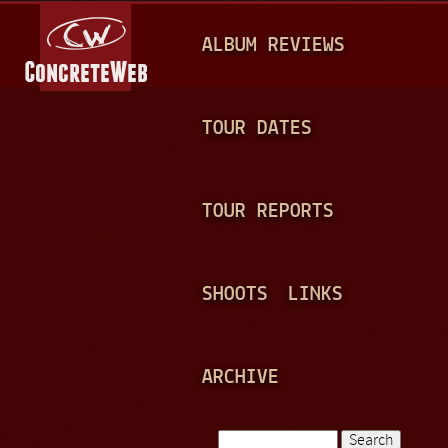
Jump to navigation
M
ALBUM REVIEWS
A
I
N
TOUR DATES
M
E
TOUR REPORTS
N
U
SHOOTS
LINKS
ARCHIVE
Search