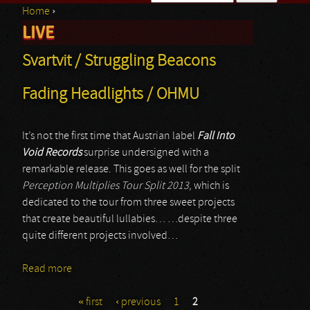
Home
›
Search form
LIVE
You are here
Svartvit / Struggling Beacons
Fading Headlights / OHMU
It’s not the first time that Austrian label
Fall Into
Void Records
surprise undersigned with a
remarkable release. This goes as well for the split
Perception Multiplies Tour Split 2013
, which is
dedicated to the tour from three sweet projects
that create beautiful lullabies… …despite three
quite different projects involved…
Read more
about Svartvit / Struggling Beacons Fading
Headlights / OHMU
« first
‹ previous
1
2