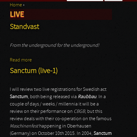
Home
›
Search form
LIVE
You are here
Standvast
From the underground for the underground!
Read more
about Standvast
Sanctum (live-1)
I will review two live registrations for Swedish act
Sanctum
, both being released via
Raubbau
. In a
couple of days / weeks / millennia it will be a
review on their performance on
CBGB
, but this
review deals with their co-operation on the famous
Maschinenfest
happening in Oberhausen
(Germany) on October 10th 2015. In 2004,
Sanctum