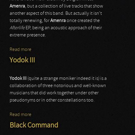
Amenra
, but a collection of live tracks that show
another aspect of this band. But actually it isn’t
totally renewing, for
Amenra
once created the
Afterlife
EP, being an acoustic approach of their
extreme presence.
Read more
about Amenra
Yodok III
Yodok III
(quite a strange moniker indeed it is) is a
collaboration of three notorious and well-known
musicians that did work together under other
pseudonyms or in other constellations too.
Read more
about Yodok III
Black Command