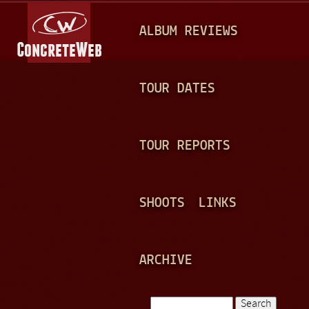
Jump to navigation
M
ALBUM REVIEWS
A
I
N
TOUR DATES
M
E
TOUR REPORTS
N
U
SHOOTS
LINKS
ARCHIVE
Search