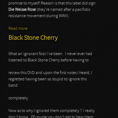
promise to myself! Reason is that this label did sign
Die Weisse Rose
(they’re named after a pacifistic
resistance movement during WWII).
Read more
about Die Weisse Rose
Black Stone Cherry
What an ignorant fool I’ve been. I never ever had
listened to Black Stone Cherry before having to
review this DVD and upon the first notes I heard, I
regretted having been so stupid to ignore this
band
completely.
Now as to why I ignored them completely ? I really
don’t know. Of course you don’t get to hear them