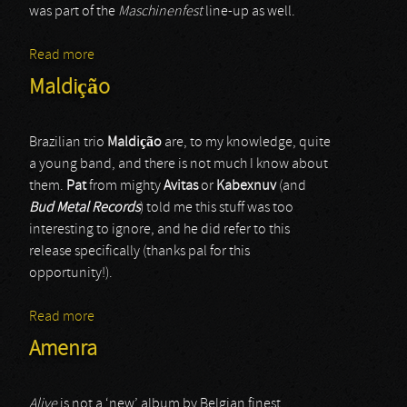
was part of the
Maschinenfest
line-up as well.
Read more
about Sanctum (live-1)
Maldição
Brazilian trio
Maldiç
ã
o
are, to my knowledge, quite
a young band, and there is not much I know about
them.
Pat
from mighty
Avitas
or
Kabexnuv
(and
Bud Metal Records
) told me this stuff was too
interesting to ignore, and he did refer to this
release specifically (thanks pal for this
opportunity!).
Read more
about Maldição
Amenra
Alive
is not a ‘new’ album by Belgian finest