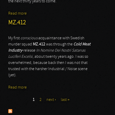
the next thirty years to come.
Read more
about Yes
MZ.412
My first
conscious
acquaintance with Swedish
murder squad
MZ.412
was through the
Cold Meat
Industry
-release
In Nomine Dei Nostri Satanas
Luciferi Excelsi
, about twenty years ago. I was so
overwhelmed, because back then I was not that
trusted with the harsher Industrial / Noise scene
(yet).
Read more
about MZ.412
1
2
next ›
last »
Pages