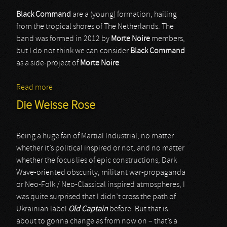
Black Command
are a (young) formation, hailing
from the tropical shores of The Netherlands. The
band was formed in 2012 by
Morte Noire
members,
but I do not think we can consider
Black Command
as a side-project of
Morte Noire
.
Read more
about Black Command
Die Weisse Rose
Being a huge fan of Martial Industrial, no matter
whether it’s political inspired or not, and no matter
whether the focus lies of epic constructions, Dark
Wave-oriented obscurity, militant war-propaganda
or Neo-Folk / Neo-Classical inspired atmospheres, I
was quite surprised that I didn’t cross the path of
Ukrainian label
Old Captain
before. But that is
about to gonna change as from now on – that’s a