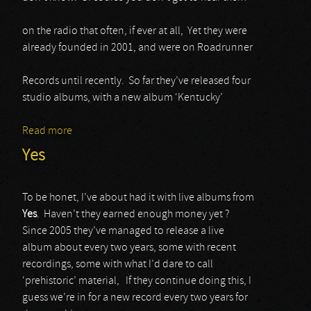
on the radio that often, if ever at all, Yet they were
already founded in 2001, and were on Roadrunner
Records until recently. So far they’ve released four
studio albums, with a new album ‘Kentucky’
Read more
about Black Stone Cherry
Yes
To be honet, I’ve about had it with live albums from
Yes
. Haven’t they earned enough money yet ?
Since 2005 they’ve managed to release a live
album about every two years, some with recent
recordings, some with what I’d dare to call
‘prehistoric’ material, If they continue doing this, I
guess we’re in for a new record every two years for