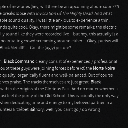
ple of new ones (hey, will there be an upcoming album soon???).
re breaks loose with
Invocation Of The Mighty Dead
. And what
able sound quality. I was little anxious to experience a thin,
ounds quite cool. Okay, there might be some remarks: the electric
lly sound like they were recorded live – but hey, this actually ís a
no irritating crowd screaming around either… Okay, purists will
lack Metalll!’… Got the (ugly) picture?...
in.
Black Command
clearly consist of experienced / professional
oubt these guys were joining forces before (cf. the
Morte Noire
erb quality, organically fluent and well-balanced. But of course
rves praise. The tracks themselves are just great.
Black
d within the origins of the Glorious Past. And no matter whether it
st feel the purity of the Old School. This is actually the only way
, when dedicating time and energy to my beloved partner in a
countess Erzsébet Báthory, well, you can’t go / do wrong