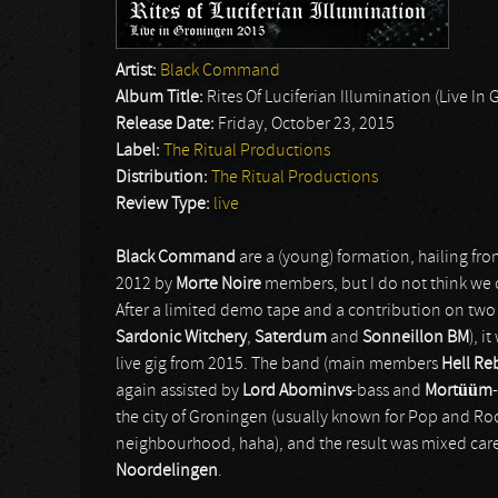
Artist:
Black Command
Album Title:
Rites Of Luciferian Illumination (Live In
Release Date:
Friday, October 23, 2015
Label:
The Ritual Productions
Distribution:
The Ritual Productions
Review Type:
live
Black Command
are a (young) formation, hailing fr
2012 by
Morte Noire
members, but I do not think we
After a limited demo tape and a contribution on tw
Sardonic Witchery
,
Saterdum
and
Sonneillon BM
), i
live gig from 2015. The band (main members
Hell Re
again assisted by
Lord Abominvs
-bass and
Mortüüm
the city of Groningen (usually known for Pop and Roc
neighbourhood, haha), and the result was mixed caref
Noordelingen
.