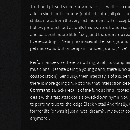
The band played some known tracks, as well as a cou
after a short and ominous (untitled) intro, all pleasu
strikes me as from the very first moment is the accept
hollow product, but actually this live registration s
and bass guitars are little fuzzy, and the drums do rea
live recording… Nearly no noises at the background, 
get nauseous, but once again: ‘underground’, ‘live’, ‘B
Performance-wise there is nothing, at all, to compla
musicians. Despite being a young band, there is no d
collaboration). Seriously, their interplay is of a sup
there is more going on. Not only that interaction dese
Command
’s Black Metal is of the furious kind, roote
deals with a fast attack or a slowed-down hymn; you ju
to perform true to-the-edge Black Metal! And finally
former life (or was it just a [wet] dream?), my sweet 
anymore…