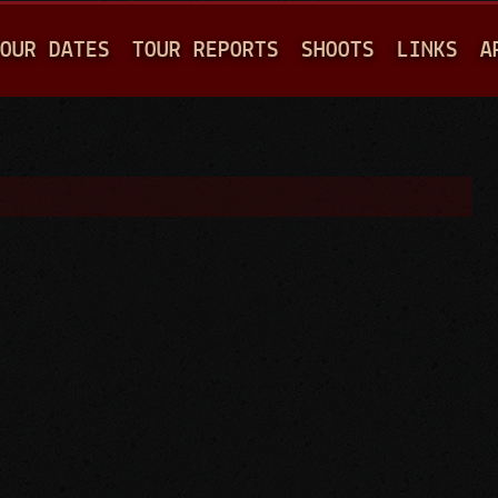
Jump to navigation
OUR DATES
TOUR REPORTS
SHOOTS
LINKS
A