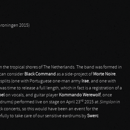
 Groningen 2015)
om the tropical shores of The Netherlands. The band was formed in
 can consider
Black Command
as a side-project of
Morte Noire
.
o splits (one with Portuguese one-man army
Irae
, and one with
t was time to release a full length, which in fact is a registration of a
bel
on vocals, and guitar player
Kommando Werewolf
, once
rd
-drums) performed live on stage on April 23
2015 at
Simplon
in
k concerts, so this would have been an event for the
ully to take care of our sensitive eardrums by
Swerc