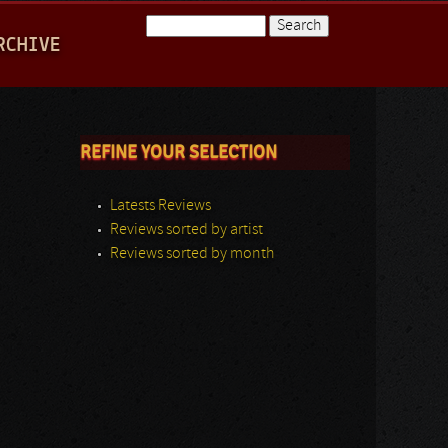
Search
RCHIVE
Search form
REFINE YOUR SELECTION
Latests Reviews
Reviews sorted by artist
Reviews sorted by month