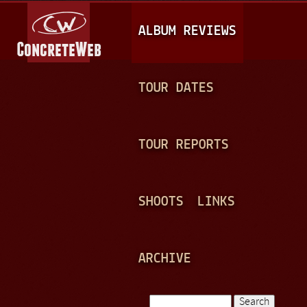
Jump to navigation
M
ALBUM REVIEWS
A
I
N
TOUR DATES
M
E
TOUR REPORTS
N
U
SHOOTS
LINKS
ARCHIVE
Search