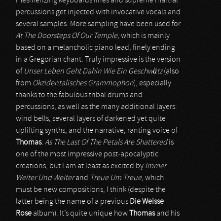
mesmerizing keyboards lines and supreme martial
percussions get injected with invocative vocals and
several samples. More sampling have been used for
At The Doorsteps Of Our Temple
, which is mainly
based on a melancholic piano lead, finely ending
in a Gregorian chant. Truly impressive is the version
of
Unser Leben Geht Dahin Wie Ein Geschwätz
(also
from
Okzidentalisches Grammophon
), especially
thanks to the fabulous tribal drums and
percussions, as well as the many additional layers:
wind bells, several layers of darkened yet quite
uplifting synths, and the narrative, ranting voice of
Thomas
.
As The Last Of The Petals Are Shattered
is
one of the most impressive post-apocalyptic
creations, but I am at least as excited by
Immer
Weiter Und Weiter
and
Treue Um Treue
, which
must be new compositions, I think (despite the
latter being the name of a previous
Die Weisse
Rose
album). It’s quite unique how
Thomas
and his