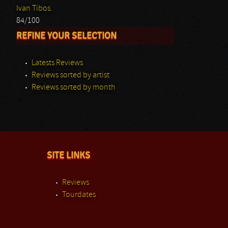
Ivan Tibos.
84/100
REFINE YOUR SELECTION
Latests Reviews
Reviews sorted by artist
Reviews sorted by month
SITE LINKS
Reviews
Tourdates