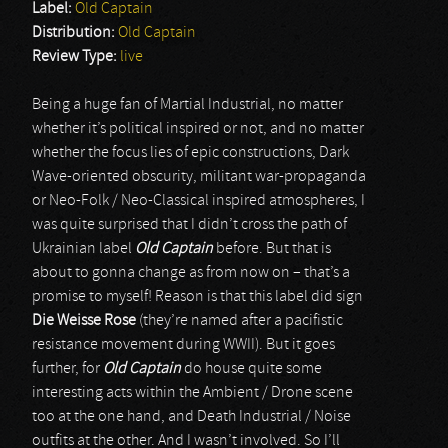
Label:
Old Captain
Distribution:
Old Captain
Review Type:
live
Being a huge fan of Martial Industrial, no matter
whether it’s political inspired or not, and no matter
whether the focus lies of epic constructions, Dark
Wave-oriented obscurity, militant war-propaganda
or Neo-Folk / Neo-Classical inspired atmospheres, I
was quite surprised that I didn’t cross the path of
Ukrainian label
Old Captain
before. But that is
about to gonna change as from now on – that’s a
promise to myself! Reason is that this label did sign
Die Weisse Rose
(they’re named after a pacifistic
resistance movement during WWII). But it goes
further, for
Old Captain
do house quite some
interesting acts within the Ambient / Drone scene
too at the one hand, and Death Industrial / Noise
outfits at the other. And I wasn’t involved. So I’ll