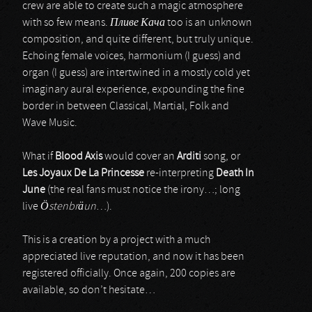
crew are able to create such a magic atmosphere
with so few means.
Пливе
Кача
too is an unknown
composition, and quite different, but truly unique.
Echoing female voices, harmonium (I guess) and
organ (I guess) are intertwined in a mostly cold yet
imaginary aural experience, expounding the fine
border in between Classical, Martial, Folk and
Wave Music.
What if
Blood Axis
would cover an
Arditi
song, or
Les Joyaux De La Princesse
re-interpreting
Death In
June
(the real fans must notice the irony…; long
live
Östenbräun
…).
This is a creation by a project with a much
appreciated live reputation, and now it has been
registered officially. Once again, 200 copies are
available, so don’t hesitate…