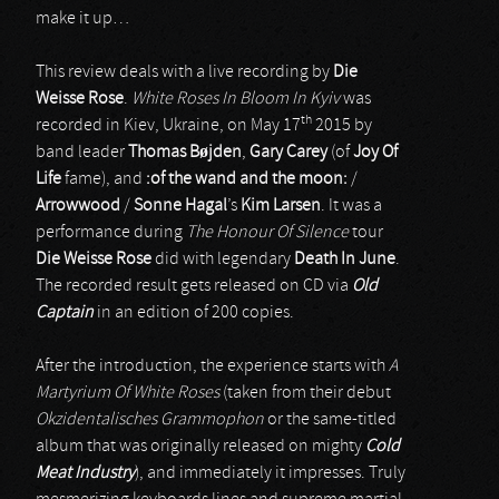
make it up…
This review deals with a live recording by
Die
Weisse Rose
.
White Roses In Bloom In Kyiv
was
th
recorded in Kiev, Ukraine, on May 17
2015 by
band leader
Thomas Bøjden
,
Gary Carey
(of
Joy Of
Life
fame), and
:of the wand and the moon:
/
Arrowwood
/
Sonne Hagal
’s
Kim Larsen
. It was a
performance during
The Honour Of Silence
tour
Die Weisse Rose
did with legendary
Death In June
.
The recorded result gets released on CD via
Old
Captain
in an edition of 200 copies.
After the introduction, the experience starts with
A
Martyrium Of White Roses
(taken from their debut
Okzidentalisches Grammophon
or the same-titled
album that was originally released on mighty
Cold
Meat Industry
), and immediately it impresses. Truly