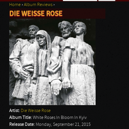
Home
›
Album Reviews
›
Search form
DIE WEISSE ROSE
You are here
Artist:
Die Weisse Rose
Album Title:
White Roses In Bloom In Kyiv
Release Date:
Monday, September 21, 2015