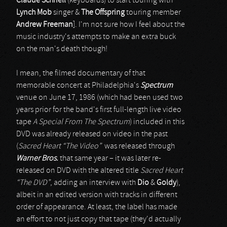
Claude Schnell
(keyboards) to start touring with
Lynch Mob
singer &
The Offspring
touring member
Andrew Freeman
]. I'm not sure how I feel about the
music industry's attempts to make an extra buck
on the man's death though!
I mean, the filmed documentary of that
memorable concert at Philadelphia's
Spectrum
venue on June 17, 1986 (which had been used two
years prior for the band's first full-length live video
tape
A Special From The Spectrum
) included in this
DVD was already released on video in the past
(
Sacred Heart “The Video”
was released through
Warner Bros.
that same year – it was later re-
released on DVD with the altered title
Sacred Heart
“The DVD”
, adding an interview with
Dio
&
Goldy
),
albeit in an edited version with tracks in different
order of appearance. At least, the label has made
an effort to not just copy that tape (they'd actually