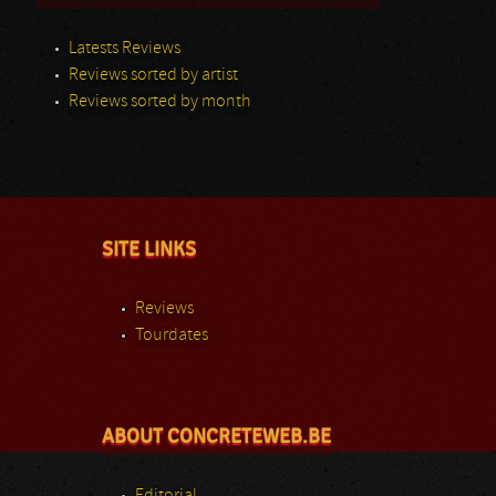
Latests Reviews
Reviews sorted by artist
Reviews sorted by month
SITE LINKS
Reviews
Tourdates
ABOUT CONCRETEWEB.BE