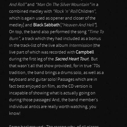
And Roll”
and
“Man On The Silver Mountain”
in a
combined medley with
“Rock 'n' Roll
Children”,
which is again used as opener and closer of the
medley] and
Black Sabbath
[
“Heaven And Hell”
].
On top, the band also performed the song
“Time To
Burn”
, a track which they had included as a bonus
in the track-list of the live album
Intermission
(the
live part of which was recorded with
Campbell
during the first leg of the
Sacred Heart Tour
). But
that wasn't all that show provided, for in true '70s
tradition, the band brings a drums solo, as well as a
keyboard and guitar solo! Passages which are in
fact best enjoyed on film, as the CD version is
incapable of showing what is actually going on
during those passages! And, the band member's
individual antics are really worth watching, you
know!