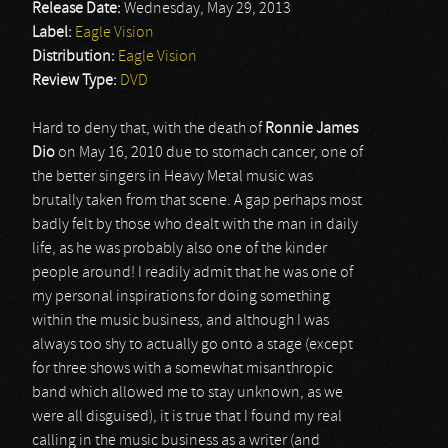
Release Date:
Wednesday, May 29, 2013
Label:
Eagle Vision
Distribution:
Eagle Vision
Review Type:
DVD
Hard to deny that, with the death of
Ronnie James
Dio
on May 16, 2010 due to stomach cancer, one of
the better singers in Heavy Metal music was
brutally taken from that scene. A gap perhaps most
badly felt by those who dealt with the man in daily
life, as he was probably also one of the kinder
people around! I readily admit that he was one of
my personal inspirations for doing something
within the music business, and although I was
always too shy to actually go onto a stage (except
for three shows with a somewhat misanthropic
band which allowed me to stay unknown, as we
were all disguised), it is true that I found my real
calling in the music business as a writer (and