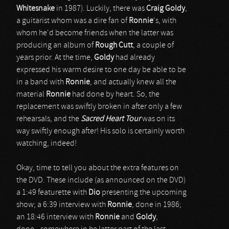
Whitesnake
in 1987). Luckily, there was
Craig Goldy
,
a guitarist whom was a dire fan of
Ronnie
's, with
whom he'd become friends when the latter was
producing an album of
Rough Cutt
, a couple of
years prior. At the time,
Goldy
had already
expressed his warm desire to one day be able to be
in a band with
Ronnie
, and actually knew all the
material
Ronnie
had done by heart. So, the
replacement was swiftly broken in after only a few
rehearsals, and the
Sacred Heart Tour
was on its
way swiftly enough after! His solo is certainly worth
watching, indeed!
Okay, time to tell you about the extra features on
the DVD. These include (as announced on the DVD)
a 1:49 featurette with
Dio
presenting the upcoming
show; a 6:39 interview with
Ronnie
, done in 1986;
an 18:46 interview with
Ronnie
and
Goldy
,