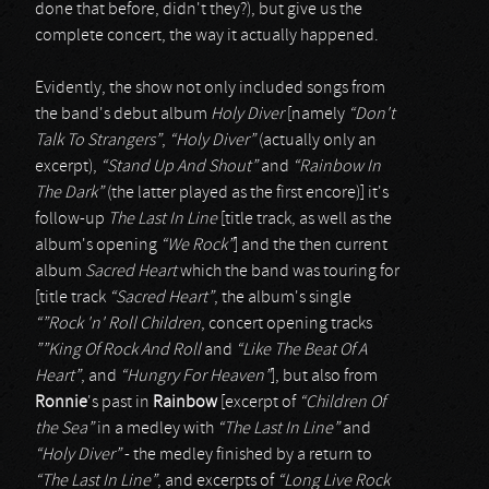
done that before, didn't they?), but give us the
complete concert, the way it actually happened.
Evidently, the show not only included songs from
the band's debut album
Holy Diver
[namely
“Don't
Talk To Strangers”
,
“Holy Diver”
(actually only an
excerpt),
“Stand Up And Shout”
and
“Rainbow In
The Dark”
(the latter played as the first encore)] it's
follow-up
The Last In Line
[title track, as well as the
album's opening
“We Rock”
] and the then current
album
Sacred Heart
which the band was touring for
[title track
“Sacred Heart”
, the album's single
“”Rock 'n' Roll Children
, concert opening tracks
””King Of Rock And Roll
and
“Like The Beat Of A
Heart”
, and
“Hungry For Heaven”
], but also from
Ronnie
's past in
Rainbow
[excerpt of
“Children Of
the Sea”
in a medley with
“The Last In Line”
and
“Holy Diver”
- the medley finished by a return to
“The Last In Line”
, and excerpts of
“Long Live Rock