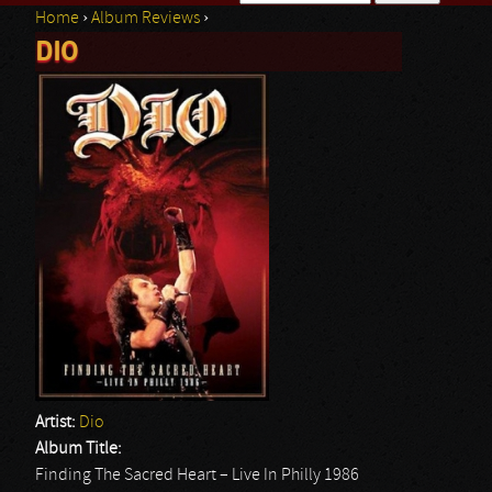
Home
›
Album Reviews
›
Search form
DIO
You are here
Artist:
Dio
Album Title:
Finding The Sacred Heart – Live In Philly 1986