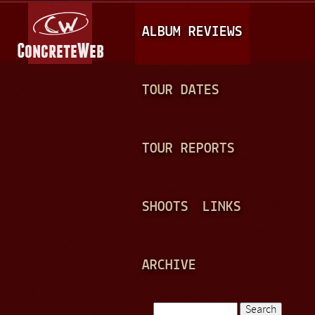
Jump to navigation
M
ALBUM REVIEWS
A
I
N
TOUR DATES
M
E
TOUR REPORTS
N
U
SHOOTS
LINKS
ARCHIVE
Search