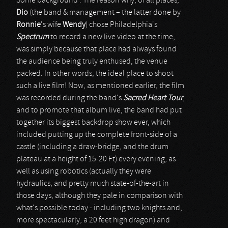
Some background : The reason why, of all places,
Dio
(the band & management – the latter done by
Ronnie
's wife
Wendy
) chose Philadelphia's
Spectrum
to record a new live video at the time,
was simply because that place had always found
the audience being truly enthused, the venue
packed. In other words, the ideal place to shoot
such a live film! Now, as mentioned earlier, the film
was recorded during the band's
Sacred Heart Tour
,
and to promote that album live, the band had put
together its biggest backdrop show ever, which
included putting up the complete front-side of a
castle (including a draw-bridge, and the drum
plateau at a height of 15-20 Ft) every evening, as
well as using robotics (actually they were
hydraulics, and pretty much state-of-the-art in
those days, although they pale in comparison with
what's possible today - including two knights and,
more spectacularly, a 20 feet high dragon) and