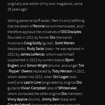
originally also editor of my own magazine), some
28 years ago!
Setting personal stuff aside, I feel it's only befitting
that the death of
Ronnie
be commemorated, and I
therefore applaud the initiatives of
DIO Disciples
[founded in 2011 by former
Dio
(the band)
musicians
Craig Goldy
(guitar),
Scott Warren
(keyboards),
Rudy Sarzo
(bass – he was replaced in
2011 by
James LoMenzo
, whom was himself
supplanted in 2012 by current bassist
Bjorn
Englen
) and
Simon Wright
(drums), and singer
Tim
“
Ripper
”
Owens
(replaced by
Toby Menson
in 2011,
whom lasted into 2012, when
Oni Logan
took
over)] and
Last In Line
[originated by original
Dio
guitarist
Vivian Campbell
(also of
Whitesnake
),
whom contacted the other original
Dio
members
Vinny Appice
(drums),
Jimmy Bain
(bass) and