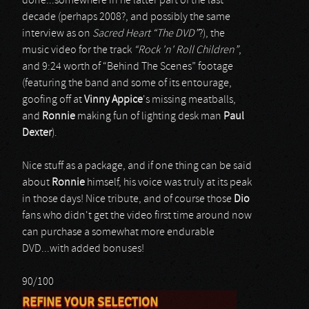
done...somewhere in he latter part of the last
decade (perhaps 2008?, and possibly the same
interview as on
Sacred Heart “The DVD”
?), the
music video for the track
“Rock 'n' Roll Children”
,
and 9:24 worth of “Behind The Scenes” footage
(featuring the band and some of its entourage,
goofing off at
Vinny Appice
's missing meatballs,
and
Ronnie
making fun of lighting desk man
Paul
Dexter
).
Nice stuff as a package, and if one thing can be said
about
Ronnie
himself, his voice was truly at its peak
in those days! Nice tribute, and of course those
Dio
fans who didn't get the video first time around now
can purchase a somewhat more endurable
DVD...with added bonuses!
90/100
REFINE YOUR SELECTION