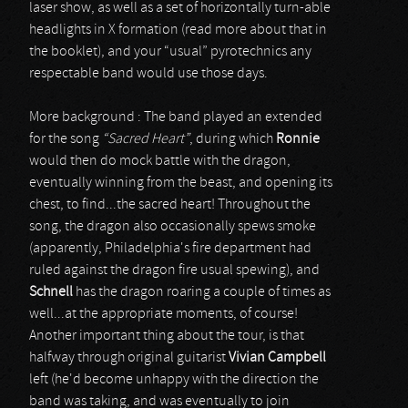
laser show, as well as a set of horizontally turn-able
headlights in X formation (read more about that in
the booklet), and your “usual” pyrotechnics any
respectable band would use those days.
More background : The band played an extended
for the song
“Sacred Heart”
, during which
Ronnie
would then do mock battle with the dragon,
eventually winning from the beast, and opening its
chest, to find...the sacred heart! Throughout the
song, the dragon also occasionally spews smoke
(apparently, Philadelphia's fire department had
ruled against the dragon fire usual spewing), and
Schnell
has the dragon roaring a couple of times as
well...at the appropriate moments, of course!
Another important thing about the tour, is that
halfway through original guitarist
Vivian Campbell
left (he'd become unhappy with the direction the
band was taking, and was eventually to join