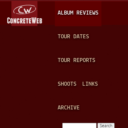
Jump to navigation
M
ALBUM REVIEWS
A
I
N
TOUR DATES
M
E
TOUR REPORTS
N
U
SHOOTS
LINKS
ARCHIVE
Search