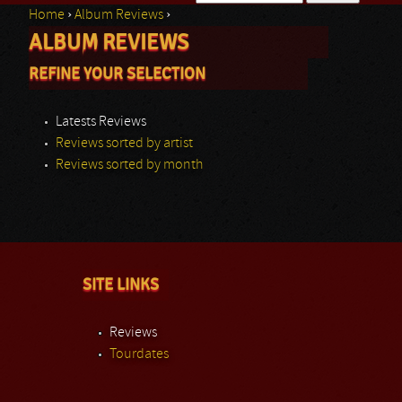
Home
›
Album Reviews
›
Search form
ALBUM REVIEWS
You are here
REFINE YOUR SELECTION
Latests Reviews
Reviews sorted by artist
Reviews sorted by month
SITE LINKS
Reviews
Tourdates