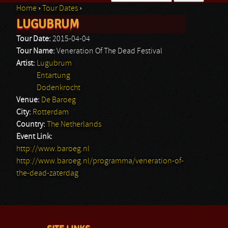
Home
›
Tour Dates
›
Search form
LUGUBRUM
You are here
Tour Date:
2015-04-04
Tour Name:
Veneration Of The Dead Festival
Artist:
Lugubrum
Entartung
Dodenkrocht
Venue:
De Baroeg
City:
Rotterdam
Country:
The Netherlands
Event Link:
http://www.baroeg.nl
http://www.baroeg.nl/programma/veneration-of-
the-dead-zaterdag