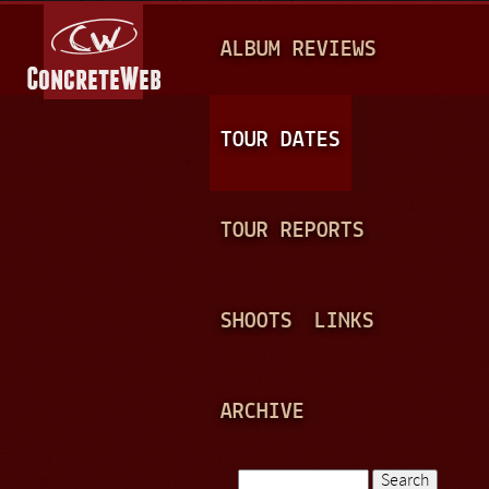
Jump to navigation
M
ALBUM REVIEWS
A
I
N
TOUR DATES
M
E
TOUR REPORTS
N
U
SHOOTS
LINKS
ARCHIVE
Search