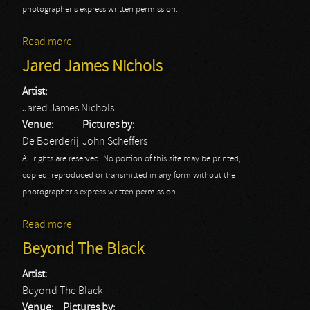
photographer's express written permission.
Read more
about Glenn Hughes
Jared James Nichols
Artist:
Jared James Nichols
Venue:
Pictures by:
De Boerderij
John Scheffers
All rights are reserved. No portion of this site may be printed,
copied, reproduced or transmitted in any form without the
photographer's express written permission.
Read more
about Jared James Nichols
Beyond The Black
Artist:
Beyond The Black
Venue:
Pictures by: