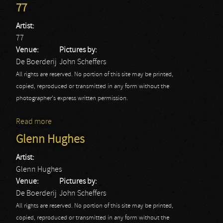
77
Artist:
77
Venue:
Pictures by:
De Boerderij
John Scheffers
All rights are reserved. No portion of this site may be printed,
copied, reproduced or transmitted in any form without the
photographer's express written permission.
Read more
about 77
Glenn Hughes
Artist:
Glenn Hughes
Venue:
Pictures by:
De Boerderij
John Scheffers
All rights are reserved. No portion of this site may be printed,
copied, reproduced or transmitted in any form without the