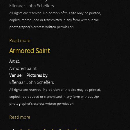
Effenaar
John Scheffers
All rights are reserved. No portion of this site may be printed,
copied, reproduced or transmitted in any form without the
photographer's express written permission.
Read more
about Beyond The Black
Armored Saint
Artist:
Armored Saint
Venue:
Pictures by:
Effenaar
John Scheffers
All rights are reserved. No portion of this site may be printed,
copied, reproduced or transmitted in any form without the
photographer's express written permission.
Read more
about Armored Saint