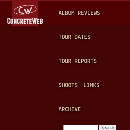
Jump to navigation
M
ALBUM REVIEWS
A
I
N
TOUR DATES
M
E
TOUR REPORTS
N
U
SHOOTS
LINKS
ARCHIVE
Search