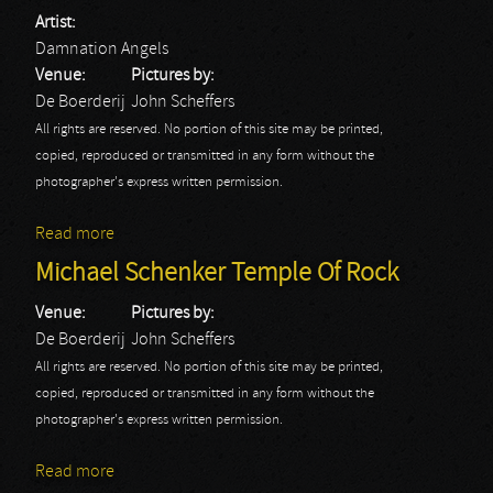
Artist:
Damnation Angels
Venue:
Pictures by:
De Boerderij
John Scheffers
All rights are reserved. No portion of this site may be printed,
copied, reproduced or transmitted in any form without the
photographer's express written permission.
Read more
about Damnation Angels
Michael Schenker Temple Of Rock
Venue:
Pictures by:
De Boerderij
John Scheffers
All rights are reserved. No portion of this site may be printed,
copied, reproduced or transmitted in any form without the
photographer's express written permission.
Read more
about Michael Schenker Temple Of Rock