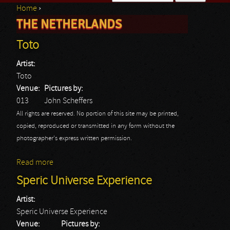
Home
›
Search form
THE NETHERLANDS
You are here
Toto
Artist:
Toto
Venue:
Pictures by:
013
John Scheffers
All rights are reserved. No portion of this site may be printed,
copied, reproduced or transmitted in any form without the
photographer's express written permission.
Read more
about Toto
Speric Universe Experience
Artist:
Speric Universe Experience
Venue:
Pictures by: