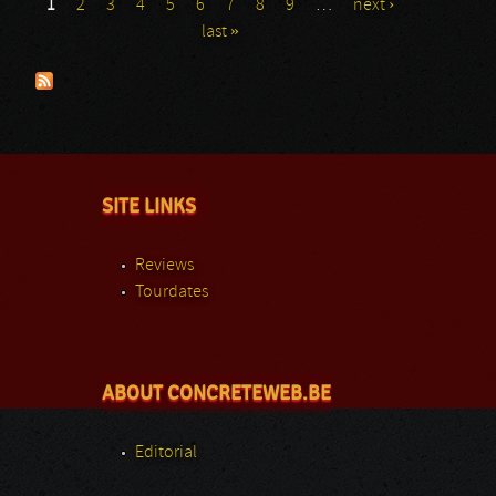
1
2
3
4
5
6
7
8
9
…
next ›
Pages
last »
SITE LINKS
Reviews
Tourdates
ABOUT CONCRETEWEB.BE
Editorial