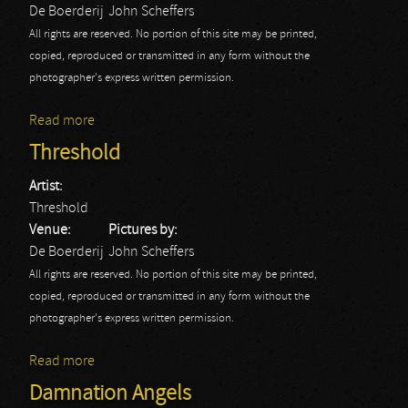
De Boerderij
John Scheffers
All rights are reserved. No portion of this site may be printed,
copied, reproduced or transmitted in any form without the
photographer's express written permission.
Read more
about Speric Universe Experience
Threshold
Artist:
Threshold
Venue:
Pictures by:
De Boerderij
John Scheffers
All rights are reserved. No portion of this site may be printed,
copied, reproduced or transmitted in any form without the
photographer's express written permission.
Read more
about Threshold
Damnation Angels