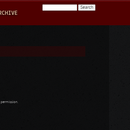
Search
RCHIVE
Search form
n permission.