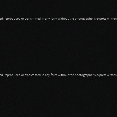
opied, reproduced or transmitted in any form without the photographer's express writte
opied, reproduced or transmitted in any form without the photographer's express writte