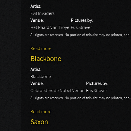
Artist:
Evil Invaders
Venue:
Pictures by:
Het Paard Van Troye
Eus Straver
All rights are reserved. No portion of this site may be printed, c
Read more
about Evil Invaders
Blackbone
Artist:
Blackbone
Venue:
Pictures by:
Gebroeders de Nobel Venue
Eus Straver
All rights are reserved. No portion of this site may be printed, c
Read more
about Blackbone
Saxon