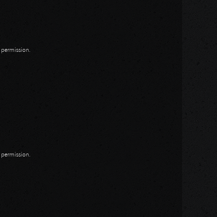
n permission.
n permission.