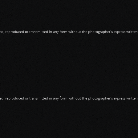
opied, reproduced or transmitted in any form without the photographer's express writte
opied, reproduced or transmitted in any form without the photographer's express writte