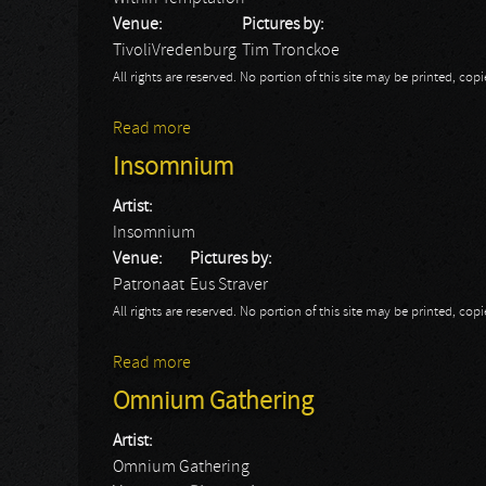
Venue:
Pictures by:
TivoliVredenburg
Tim Tronckoe
All rights are reserved. No portion of this site may be printed, c
Read more
about Within Temptation: Utrecht 2015
Insomnium
Artist:
Insomnium
Venue:
Pictures by:
Patronaat
Eus Straver
All rights are reserved. No portion of this site may be printed, c
Read more
about Insomnium
Omnium Gathering
Artist:
Omnium Gathering