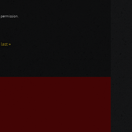
n permission.
last »