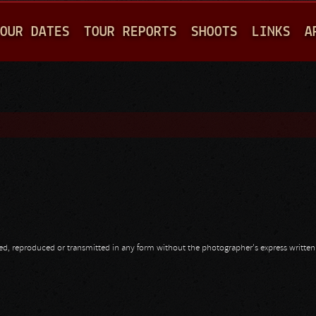
Jump to navigation
OUR DATES
TOUR REPORTS
SHOOTS
LINKS
A
opied, reproduced or transmitted in any form without the photographer's express writte