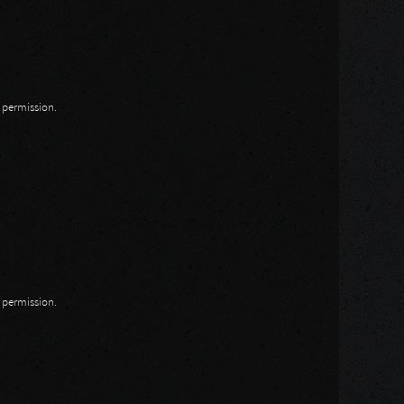
n permission.
n permission.