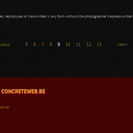
opied, reproduced or transmitted in any form without the photographer's express writte
vious
…
5
6
7
8
9
10
11
12
13
…
next ›
 CONCRETEWEB.BE
orial