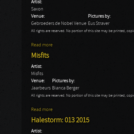
Artist:
Saxon
Venue:
Pictures by:
Gebroeders de Nobel Venue
Eus Straver
All rights are reserved. No portion of this site may be printed, c
Read more
about Saxon
Misfits
Artist:
Misfits
Venue:
Pictures by:
Jaarbeurs
Bianca Berger
All rights are reserved. No portion of this site may be printed, c
Read more
about Misfits
Halestorm: 013 2015
Artist: