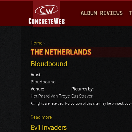
M
ALBUM REVIEWS
T
A
I
N
Home
›
M
THE NETHERLANDS
You are here
E
Bloudbound
N
Artist:
U
Bloudbound
Venue:
Pictures by:
Het Paard Van Troye
Eus Straver
All rights are reserved. No portion of this site may be printed, c
Read more
about Bloudbound
Evil Invaders