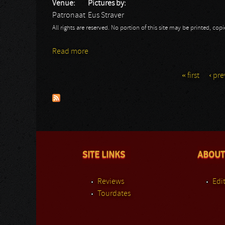
Venue:
Pictures by:
Patronaat
Eus Straver
All rights are reserved. No portion of this site may be printed, c
Read more
about Omnium Gathering
« first
‹ pre
Pages
SITE LINKS
ABOUT
Reviews
Edit
Tourdates