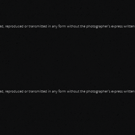
opied, reproduced or transmitted in any form without the photographer's express writte
opied, reproduced or transmitted in any form without the photographer's express writte