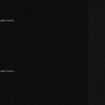
n permission.
n permission.