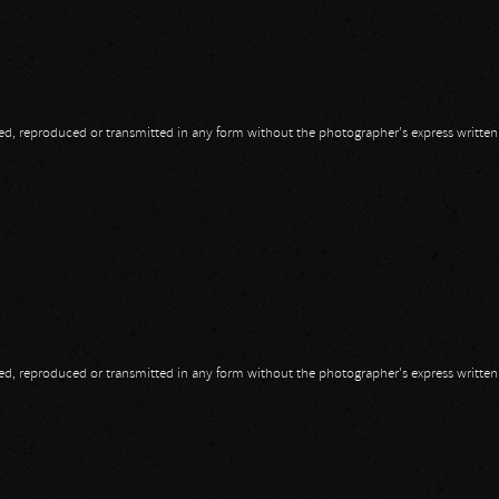
opied, reproduced or transmitted in any form without the photographer's express writte
opied, reproduced or transmitted in any form without the photographer's express writte