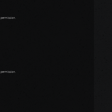
n permission.
n permission.