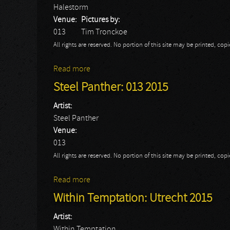
Halestorm
Venue:
Pictures by:
013
Tim Tronckoe
All rights are reserved. No portion of this site may be printed, c
Read more
about Halestorm: 013 2015
Steel Panther: 013 2015
Artist:
Steel Panther
Venue:
013
All rights are reserved. No portion of this site may be printed, c
Read more
about Steel Panther: 013 2015
Within Temptation: Utrecht 2015
Artist:
Within Temptation