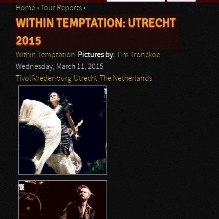
Home
›
Tour Reports
›
Search form
WITHIN TEMPTATION: UTRECHT
You are here
2015
Within Temptation
Pictures by:
Tim Tronckoe
Wednesday, March 11, 2015
TivoliVredenburg
Utrecht
The Netherlands