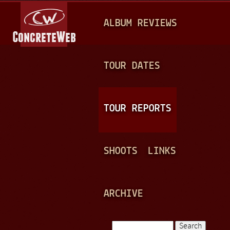
Jump to navigation
M
ALBUM REVIEWS
A
I
N
TOUR DATES
M
E
TOUR REPORTS
N
U
SHOOTS
LINKS
ARCHIVE
Search