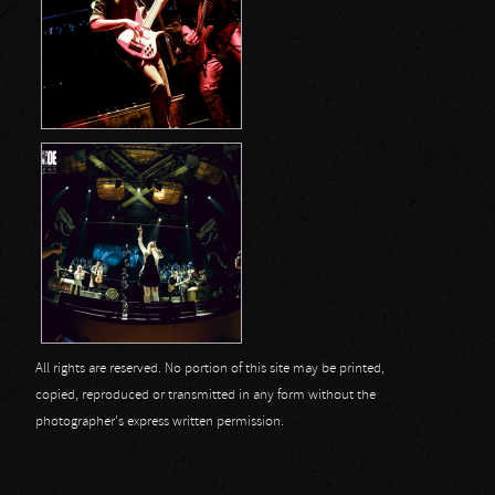
All rights are reserved. No portion of this site may be printed,
copied, reproduced or transmitted in any form without the
photographer's express written permission.