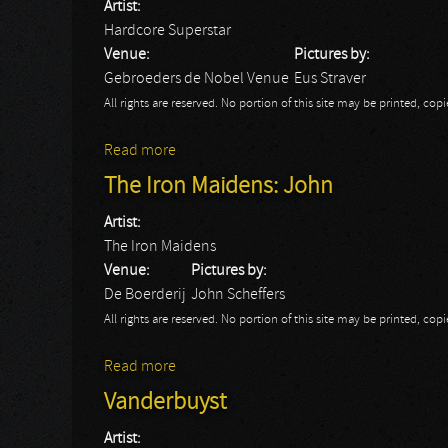
Artist:
Hardcore Superstar
Venue:
Pictures by:
Gebroeders de Nobel Venue
Eus Straver
All rights are reserved. No portion of this site may be printed, c
Read more
about Hardcore Superstar
The Iron Maidens: John
Artist:
The Iron Maidens
Venue:
Pictures by:
De Boerderij
John Scheffers
All rights are reserved. No portion of this site may be printed, c
Read more
about The Iron Maidens: John
Vanderbuyst
Artist: