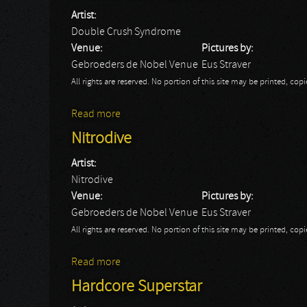
Artist:
Double Crush Syndrome
Venue:
Pictures by:
Gebroeders de Nobel Venue
Eus Straver
All rights are reserved. No portion of this site may be printed, c
Read more
about Double Crush Syndrome
Nitrodive
Artist:
Nitrodive
Venue:
Pictures by:
Gebroeders de Nobel Venue
Eus Straver
All rights are reserved. No portion of this site may be printed, c
Read more
about Nitrodive
Hardcore Superstar