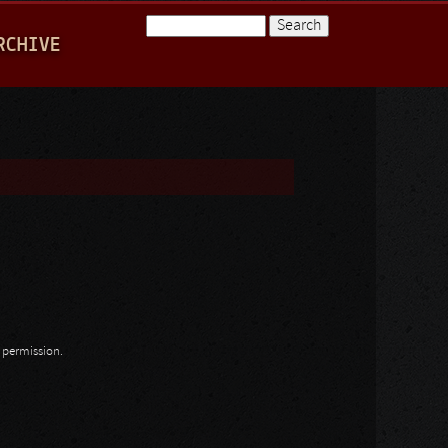
Search
RCHIVE
Search form
n permission.