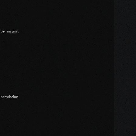
n permission.
n permission.