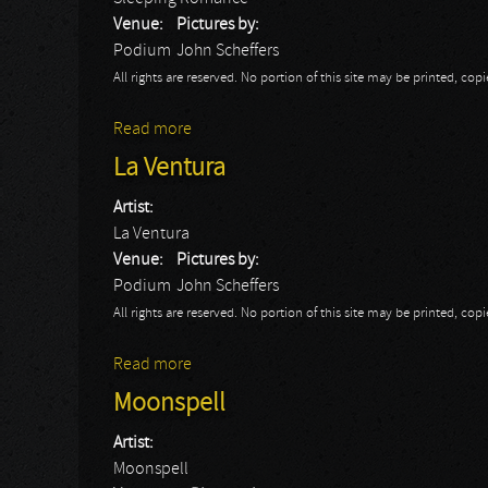
Venue:
Pictures by:
Podium
John Scheffers
All rights are reserved. No portion of this site may be printed, c
Read more
about Sleeping Romance
La Ventura
Artist:
La Ventura
Venue:
Pictures by:
Podium
John Scheffers
All rights are reserved. No portion of this site may be printed, c
Read more
about La Ventura
Moonspell
Artist:
Moonspell