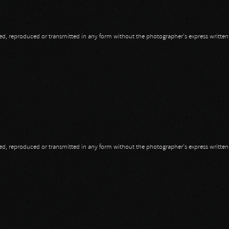
opied, reproduced or transmitted in any form without the photographer's express writte
opied, reproduced or transmitted in any form without the photographer's express writte