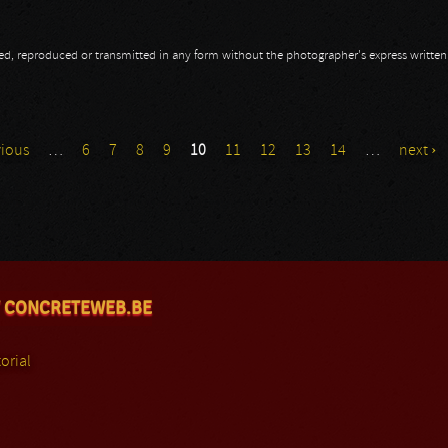
opied, reproduced or transmitted in any form without the photographer's express writte
vious
…
6
7
8
9
10
11
12
13
14
…
next ›
 CONCRETEWEB.BE
orial