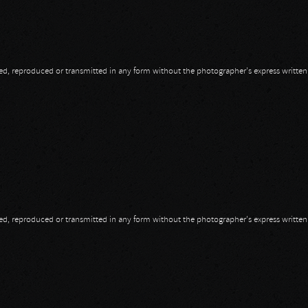
opied, reproduced or transmitted in any form without the photographer's express writte
opied, reproduced or transmitted in any form without the photographer's express writte