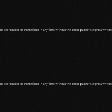
opied, reproduced or transmitted in any form without the photographer's express writte
opied, reproduced or transmitted in any form without the photographer's express writte