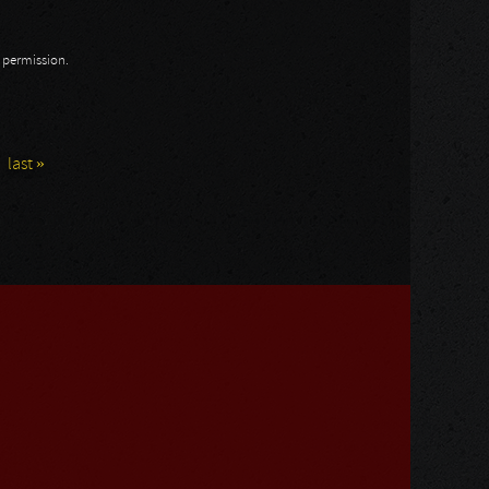
n permission.
last »