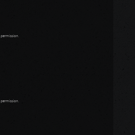
n permission.
n permission.