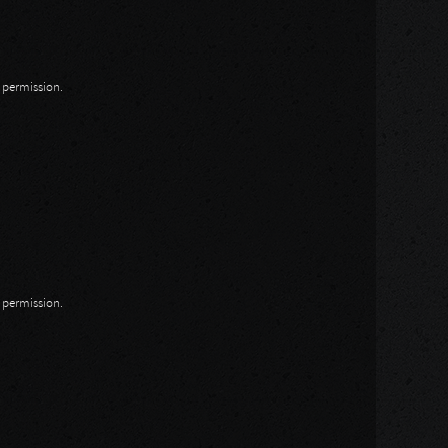
n permission.
n permission.