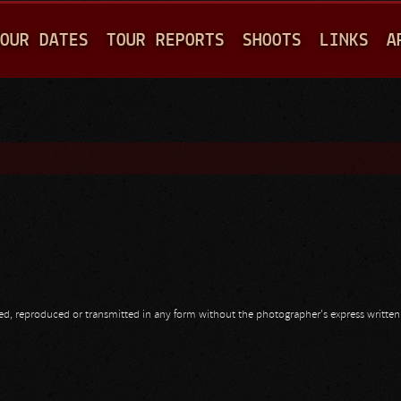
Jump to navigation
OUR DATES
TOUR REPORTS
SHOOTS
LINKS
A
opied, reproduced or transmitted in any form without the photographer's express writte