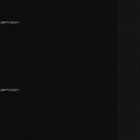
n permission.
n permission.