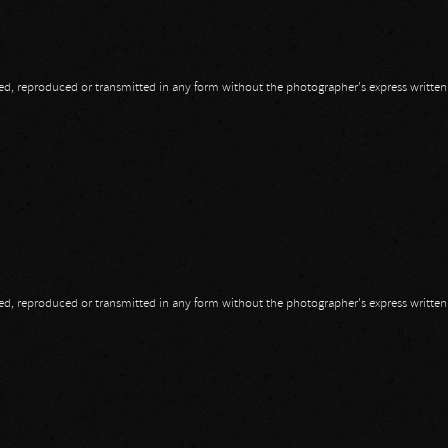
opied, reproduced or transmitted in any form without the photographer's express writte
opied, reproduced or transmitted in any form without the photographer's express writte