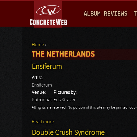
M
ALBUM REVIEWS
T
A
I
N
Home
›
M
THE NETHERLANDS
You are here
E
Ensiferum
N
Artist:
U
Ensiferum
Venue:
Pictures by:
Patronaat
Eus Straver
All rights are reserved. No portion of this site may be printed, c
Read more
about Ensiferum
Double Crush Syndrome