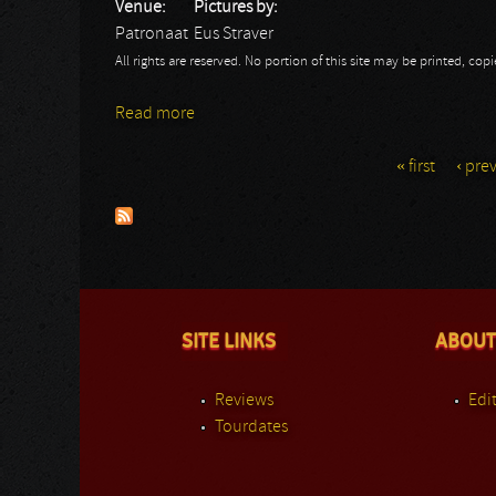
Venue:
Pictures by:
Patronaat
Eus Straver
All rights are reserved. No portion of this site may be printed, c
Read more
about Moonspell
« first
‹ pre
Pages
SITE LINKS
ABOUT
Reviews
Edit
Tourdates