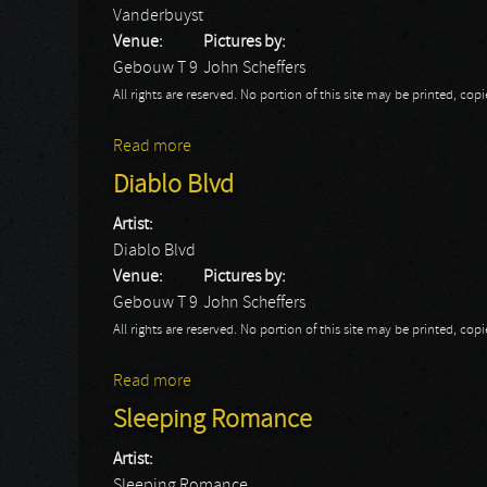
Vanderbuyst
Venue:
Pictures by:
Gebouw T 9
John Scheffers
All rights are reserved. No portion of this site may be printed, c
Read more
about Vanderbuyst
Diablo Blvd
Artist:
Diablo Blvd
Venue:
Pictures by:
Gebouw T 9
John Scheffers
All rights are reserved. No portion of this site may be printed, c
Read more
about Diablo Blvd
Sleeping Romance
Artist:
Sleeping Romance