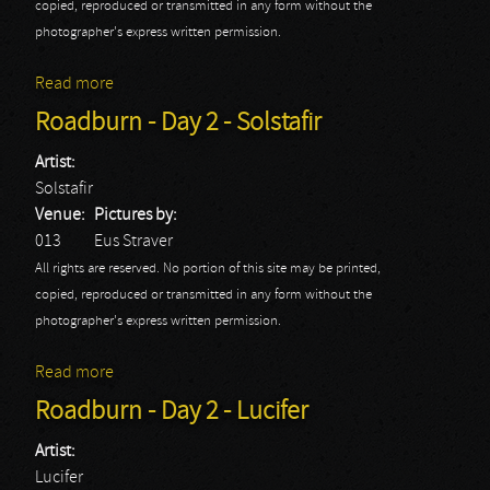
copied, reproduced or transmitted in any form without the
photographer's express written permission.
Read more
about Roadburn - Day 2 - Virus
Roadburn - Day 2 - Solstafir
Artist:
Solstafir
Venue:
Pictures by:
013
Eus Straver
All rights are reserved. No portion of this site may be printed,
copied, reproduced or transmitted in any form without the
photographer's express written permission.
Read more
about Roadburn - Day 2 - Solstafir
Roadburn - Day 2 - Lucifer
Artist:
Lucifer