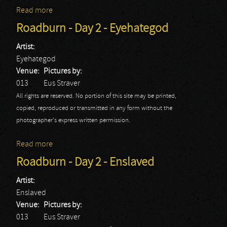
Read more
about Roadburn - Day 2 - Fields Of The Nephilim
Roadburn - Day 2 - Eyehategod
Artist:
Eyehategod
Venue:
Pictures by:
013
Eus Straver
All rights are reserved. No portion of this site may be printed,
copied, reproduced or transmitted in any form without the
photographer's express written permission.
Read more
about Roadburn - Day 2 - Eyehategod
Roadburn - Day 2 - Enslaved
Artist:
Enslaved
Venue:
Pictures by:
013
Eus Straver