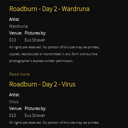
Roadburn - Day 2 - Wardruna
Artist:
Wardruna
Venue:
Pictures by:
013
Eus Straver
All rights are reserved. No portion of this site may be printed,
copied, reproduced or transmitted in any form without the
photographer's express written permission.
Read more
about Roadburn - Day 2 - Wardruna
Roadburn - Day 2 - Virus
Artist:
Virus
Venue:
Pictures by:
013
Eus Straver
All rights are reserved. No portion of this site may be printed,