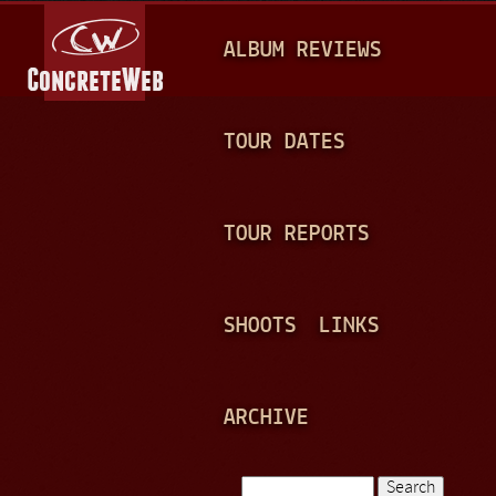
Jump to navigation
M
ALBUM REVIEWS
A
I
N
TOUR DATES
M
E
TOUR REPORTS
N
U
SHOOTS
LINKS
ARCHIVE
Search