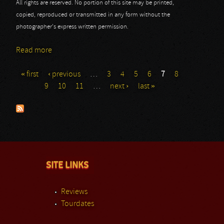
All rights are reserved. No portion of this site may be printed,
copied, reproduced or transmitted in any form without the
photographer's express written permission.
Read more
about Roadburn - Day 2 - Enslaved
« first
‹ previous
…
3
4
5
6
7
8
Pages
9
10
11
…
next ›
last »
SITE LINKS
Reviews
Tourdates