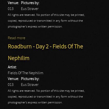
Venue:
Pictures by:
013
Eus Straver
All rights are reserved. No portion of this site may be printed,
copied, reproduced or transmitted in any form without the
photographer's express written permission.
Read more
about Roadburn - Day 2 - Lucifer
Roadburn - Day 2 - Fields Of The
Nephilim
Artist:
Fields Of The Nephilim
Venue:
Pictures by:
013
Eus Straver
All rights are reserved. No portion of this site may be printed,
copied, reproduced or transmitted in any form without the
photographer's express written permission.