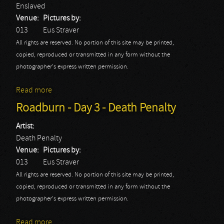
Enslaved
Venue:
Pictures by:
013
Eus Straver
All rights are reserved. No portion of this site may be printed,
copied, reproduced or transmitted in any form without the
photographer's express written permission.
Read more
about Roadburn - Day 3 - Enslaved
Roadburn - Day 3 - Death Penalty
Artist:
Death Penalty
Venue:
Pictures by:
013
Eus Straver
All rights are reserved. No portion of this site may be printed,
copied, reproduced or transmitted in any form without the
photographer's express written permission.
Read more
about Roadburn - Day 3 - Death Penalty