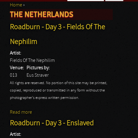
Home
›
Search form
THE NETHERLANDS
You are here
Roadburn - Day 3 - Fields Of The
Nephilim
Artist:
Fields Of The Nephilim
Venue:
Pictures by:
013
Eus Straver
All rights are reserved. No portion of this site may be printed,
copied, reproduced or transmitted in any form without the
photographer's express written permission.
Read more
about Roadburn - Day 3 - Fields Of The Nephilim
Roadburn - Day 3 - Enslaved
Artist: