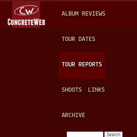
Jump to navigation
M
ALBUM REVIEWS
A
I
N
TOUR DATES
M
E
TOUR REPORTS
N
U
SHOOTS
LINKS
ARCHIVE
Search