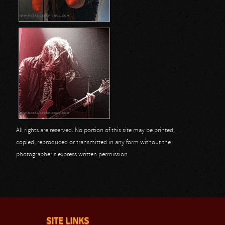
All rights are reserved. No portion of this site may be printed,
copied, reproduced or transmitted in any form without the
photographer's express written permission.
SITE LINKS