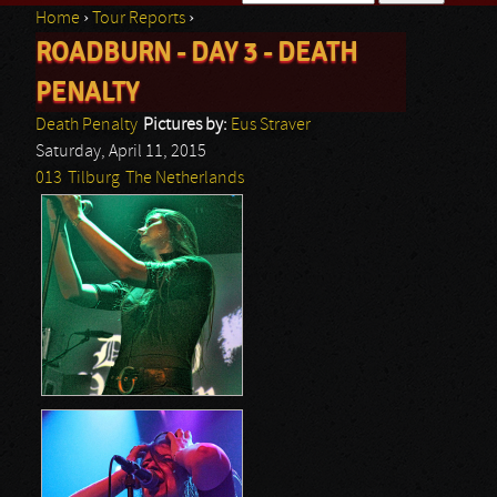
Home
›
Tour Reports
›
Search form
ROADBURN - DAY 3 - DEATH
You are here
PENALTY
Death Penalty
Pictures by:
Eus Straver
Saturday, April 11, 2015
013
Tilburg
The Netherlands