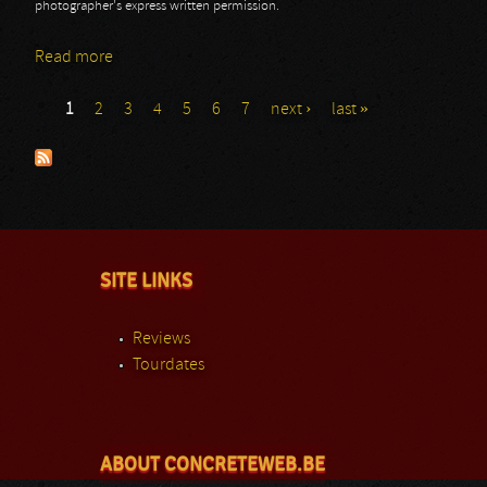
photographer's express written permission.
Read more
about Roadburn - Day 2 - Lucifer
1
2
3
4
5
6
7
next ›
last »
Pages
SITE LINKS
Reviews
Tourdates
ABOUT CONCRETEWEB.BE