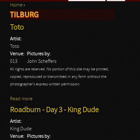
Home
›
Search form
TILBURG
You are here
Toto
Artist:
Toto
Venue:
Pictures by:
013
John Scheffers
All rights are reserved. No portion of this site may be printed,
copied, reproduced or transmitted in any form without the
photographer's express written permission.
Read more
about Toto
Roadburn - Day 3 - King Dude
Artist:
King Dude
Venue:
Pictures by: