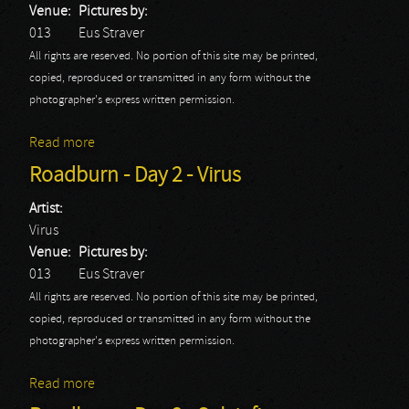
Venue:
Pictures by:
013
Eus Straver
All rights are reserved. No portion of this site may be printed,
copied, reproduced or transmitted in any form without the
photographer's express written permission.
Read more
about Roadburn - Day 2 - Wardruna
Roadburn - Day 2 - Virus
Artist:
Virus
Venue:
Pictures by:
013
Eus Straver
All rights are reserved. No portion of this site may be printed,
copied, reproduced or transmitted in any form without the
photographer's express written permission.
Read more
about Roadburn - Day 2 - Virus