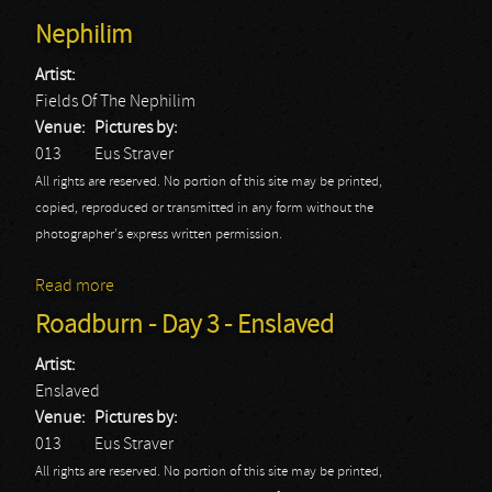
Nephilim
Artist:
Fields Of The Nephilim
Venue:
Pictures by:
013
Eus Straver
All rights are reserved. No portion of this site may be printed,
copied, reproduced or transmitted in any form without the
photographer's express written permission.
Read more
about Roadburn - Day 3 - Fields Of The Nephilim
Roadburn - Day 3 - Enslaved
Artist:
Enslaved
Venue:
Pictures by:
013
Eus Straver
All rights are reserved. No portion of this site may be printed,