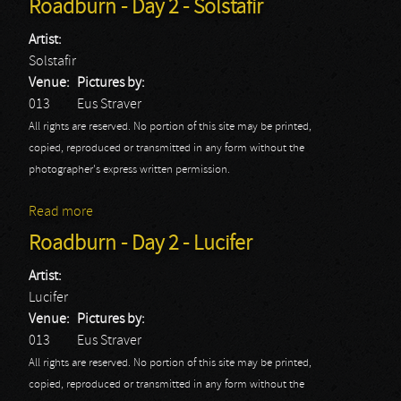
Roadburn - Day 2 - Solstafir
Artist:
Solstafir
Venue:
Pictures by:
013
Eus Straver
All rights are reserved. No portion of this site may be printed,
copied, reproduced or transmitted in any form without the
photographer's express written permission.
Read more
about Roadburn - Day 2 - Solstafir
Roadburn - Day 2 - Lucifer
Artist:
Lucifer
Venue:
Pictures by:
013
Eus Straver
All rights are reserved. No portion of this site may be printed,
copied, reproduced or transmitted in any form without the