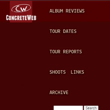
Jump to navigation
M
ALBUM REVIEWS
A
I
N
TOUR DATES
M
E
TOUR REPORTS
N
U
SHOOTS
LINKS
ARCHIVE
Search