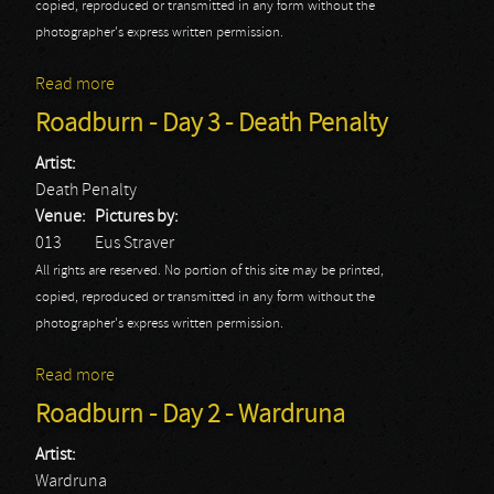
copied, reproduced or transmitted in any form without the
photographer's express written permission.
Read more
about Roadburn - Day 3 - Enslaved
Roadburn - Day 3 - Death Penalty
Artist:
Death Penalty
Venue:
Pictures by:
013
Eus Straver
All rights are reserved. No portion of this site may be printed,
copied, reproduced or transmitted in any form without the
photographer's express written permission.
Read more
about Roadburn - Day 3 - Death Penalty
Roadburn - Day 2 - Wardruna
Artist:
Wardruna