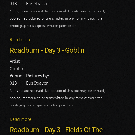
013
Eus Straver
All rights are reserved. No portion of this site may be printed,
copied, reproduced or transmitted in any form without the
photographer's express written permission.
Read more
about Roadburn - Day 3 - King Dude
Roadburn - Day 3 - Goblin
Artist:
Goblin
Venue:
Pictures by:
013
Eus Straver
All rights are reserved. No portion of this site may be printed,
copied, reproduced or transmitted in any form without the
photographer's express written permission.
Read more
about Roadburn - Day 3 - Goblin
Roadburn - Day 3 - Fields Of The