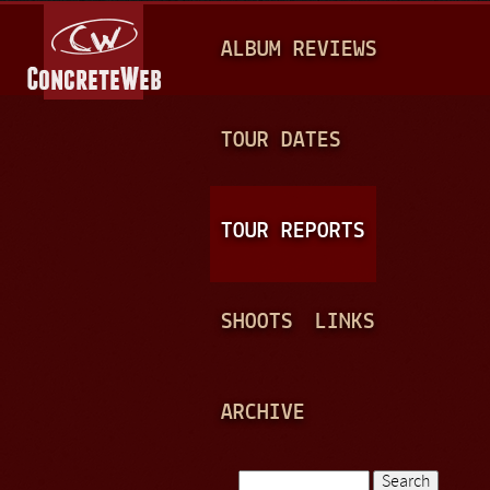
Jump to navigation
M
ALBUM REVIEWS
A
I
N
TOUR DATES
M
E
TOUR REPORTS
N
U
SHOOTS
LINKS
ARCHIVE
Search