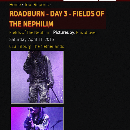
Home
›
Tour Reports
›
Search form
ROADBURN - DAY 3 - FIELDS OF
You are here
THE NEPHILIM
Fields Of The Nephilim
Pictures by:
Eus Straver
Saturday, April 11, 2015
013
Tilburg
The Netherlands