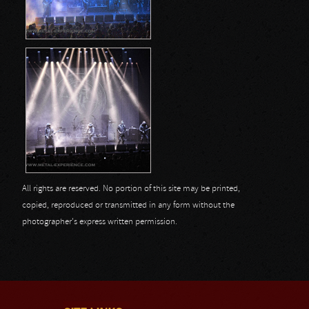
All rights are reserved. No portion of this site may be printed,
copied, reproduced or transmitted in any form without the
photographer's express written permission.