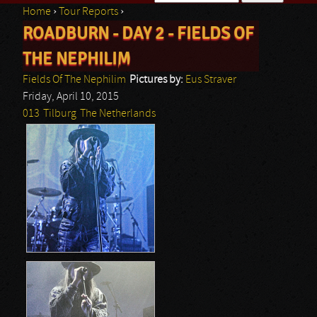
Home
›
Tour Reports
›
Search form
ROADBURN - DAY 2 - FIELDS OF
You are here
THE NEPHILIM
Fields Of The Nephilim
Pictures by:
Eus Straver
Friday, April 10, 2015
013
Tilburg
The Netherlands