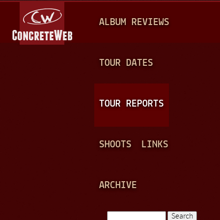
Jump to navigation
M
ALBUM REVIEWS
A
I
N
TOUR DATES
M
E
TOUR REPORTS
N
U
SHOOTS
LINKS
ARCHIVE
Search