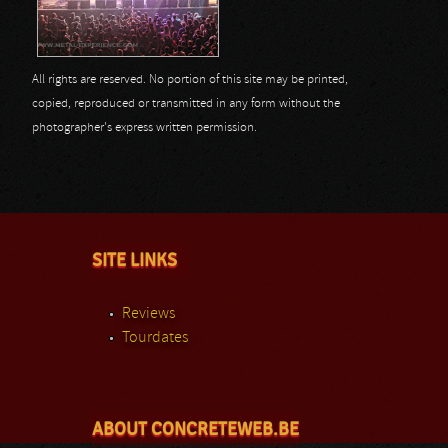
All rights are reserved. No portion of this site may be printed,
copied, reproduced or transmitted in any form without the
photographer's express written permission.
SITE LINKS
Reviews
Tourdates
ABOUT CONCRETEWEB.BE