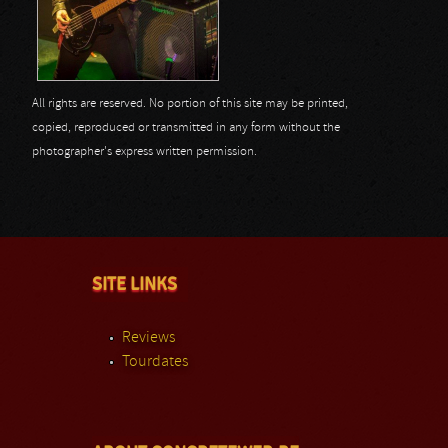
All rights are reserved. No portion of this site may be printed,
copied, reproduced or transmitted in any form without the
photographer's express written permission.
SITE LINKS
Reviews
Tourdates