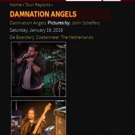
Home
›
Tour Reports
›
Search form
DAMNATION ANGELS
You are here
Damnation Angels
Pictures by:
John Scheffers
Saturday, January 16, 2016
De Boerderij
Zoetermeer
The Netherlands