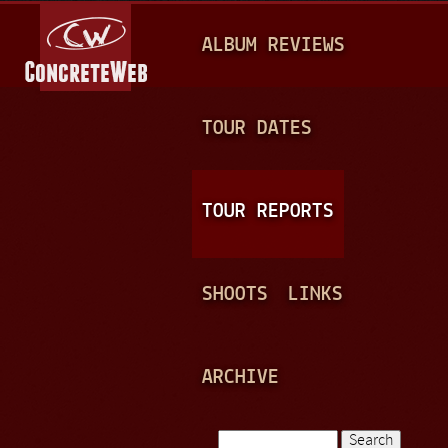
Jump to navigation
M
ALBUM REVIEWS
A
I
N
TOUR DATES
M
E
TOUR REPORTS
N
U
SHOOTS
LINKS
ARCHIVE
Search