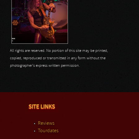
All rights are reserved. No portion of this site may be printed,
copied, reproduced or transmitted in any form without the
photographer's express written permission.
SITE LINKS
Reviews
Tourdates