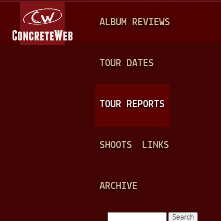
Jump to navigation
M
ALBUM REVIEWS
A
I
N
TOUR DATES
M
E
TOUR REPORTS
N
U
SHOOTS
LINKS
ARCHIVE
Search