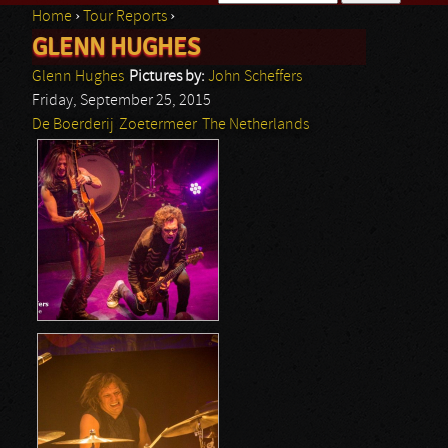
Home
›
Tour Reports
›
Search form
GLENN HUGHES
You are here
Glenn Hughes
Pictures by:
John Scheffers
Friday, September 25, 2015
De Boerderij
Zoetermeer
The Netherlands