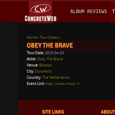
M
ALBUM REVIEWS
T
A
I
N
Home
›
Tour Dates
›
M
OBEY THE BRAVE
You are here
E
Tour Date:
2015-04-03
N
Artist:
Obey The Brave
Venue:
Bibelot
U
City:
Dordrecht
Country:
The Netherlands
Event Link:
http://www.mojo.nl
SITE LINKS
ABOUT