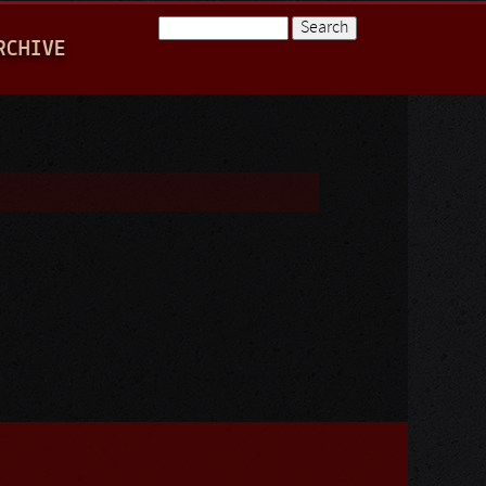
Search
RCHIVE
Search form