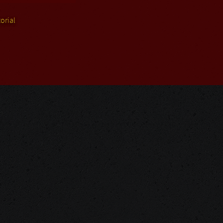
orial