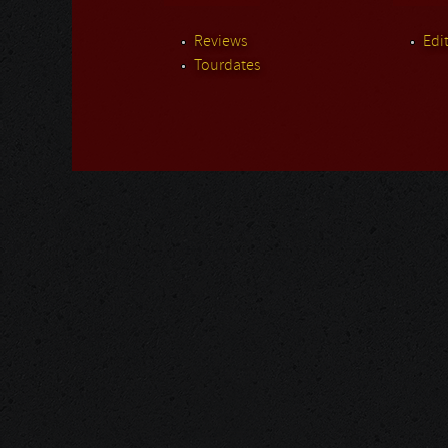
Reviews
Edit
Tourdates