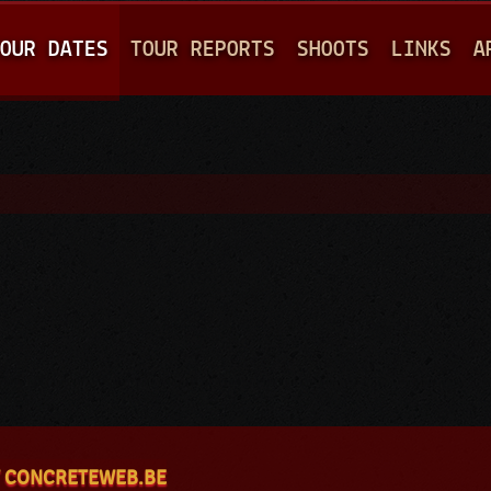
Jump to navigation
OUR DATES
TOUR REPORTS
SHOOTS
LINKS
A
 CONCRETEWEB.BE