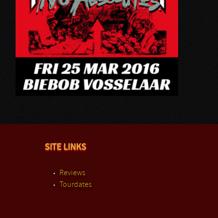
SITE LINKS
Reviews
Tourdates