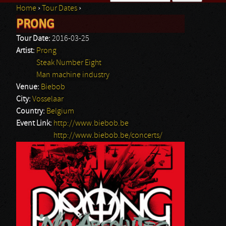
Home
›
Tour Dates
›
Search form
PRONG
You are here
Tour Date:
2016-03-25
Artist:
Prong
Steak Number Eight
Man machine industry
Venue:
Biebob
City:
Vosselaar
Country:
Belgium
Event Link:
http://www.biebob.be
http://www.biebob.be/concerts/