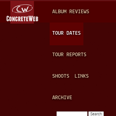
Jump to navigation
M
ALBUM REVIEWS
A
I
N
TOUR DATES
M
E
TOUR REPORTS
N
U
SHOOTS
LINKS
ARCHIVE
Search