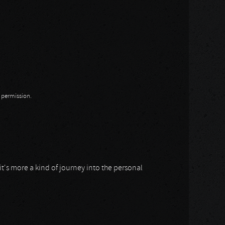
n permission.
 it's more a kind of journey into the personal