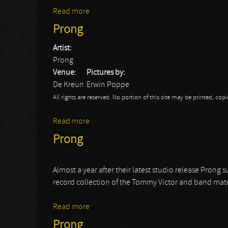
Read more
about Prong
Prong
Artist:
Prong
Venue:
Pictures by:
De Kreun
Erwin Poppe
All rights are reserved. No portion of this site may be printed, c
Read more
about Prong
Prong
Almost a year after their latest studio release Prong 
record collection of the Tommy Victor and band mat
Read more
about Prong
Prong