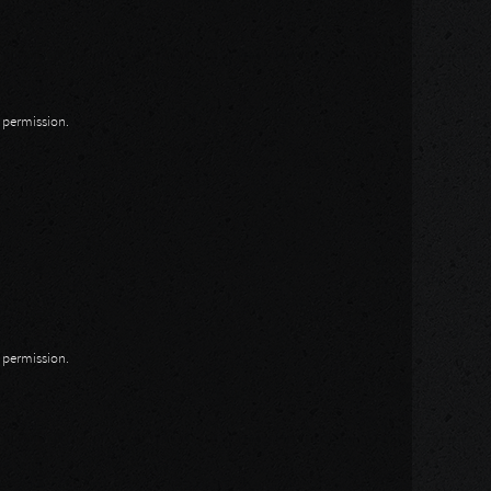
n permission.
n permission.