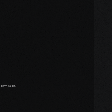
n permission.