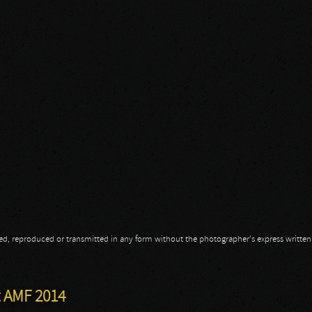
opied, reproduced or transmitted in any form without the photographer's express writte
t AMF 2014