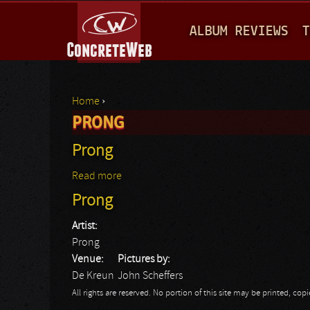
M
ALBUM REVIEWS
T
A
I
N
Home
›
M
PRONG
You are here
E
Prong
N
Read more
about Prong
U
Prong
Artist:
Prong
Venue:
Pictures by:
De Kreun
John Scheffers
All rights are reserved. No portion of this site may be printed, c