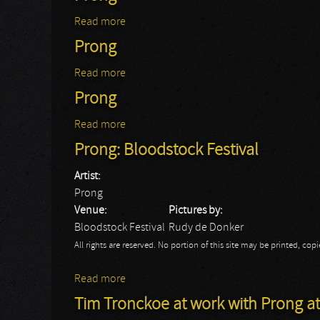
Read more
about Prong
Prong
Read more
about Prong
Prong
Read more
about Prong
Prong: Bloodstock Festival
Artist:
Prong
Venue:
Pictures by:
Bloodstock Festival
Rudy de Donker
All rights are reserved. No portion of this site may be printed, c
Read more
about Prong: Bloodstock Festival
Tim Tronckoe at work with Prong a