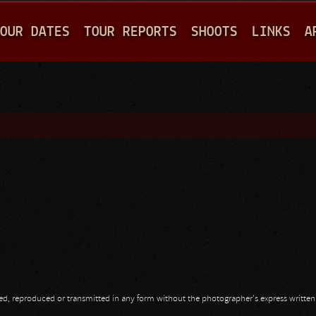
Jump to navigation
OUR DATES
TOUR REPORTS
SHOOTS
LINKS
A
opied, reproduced or transmitted in any form without the photographer's express writte