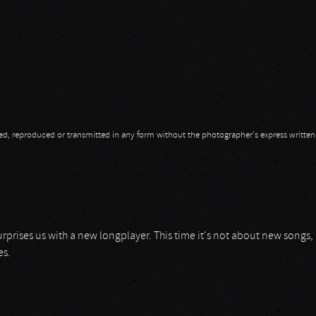
opied, reproduced or transmitted in any form without the photographer's express writte
surprises us with a new longplayer. This time it's not about new songs,
es.