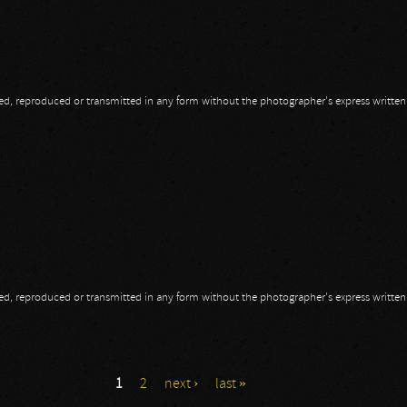
opied, reproduced or transmitted in any form without the photographer's express writte
t AMF 2014
opied, reproduced or transmitted in any form without the photographer's express writte
1
2
next ›
last »