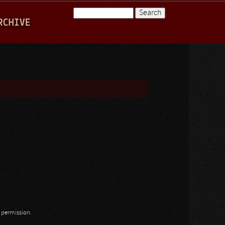
Search
RCHIVE
Search form
n permission.