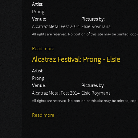
Artist:
Prong
Venue:
Pictures by:
Alcatraz Metal Fest 2014
Elsie Roymans
All rights are reserved. No portion of this site may be printed, c
Read more
about Tim Tronckoe at work with Prong a
Alcatraz Festival: Prong - Elsie
Artist:
Prong
Venue:
Pictures by:
Alcatraz Metal Fest 2014
Elsie Roymans
All rights are reserved. No portion of this site may be printed, c
Read more
about Alcatraz Festival: Prong - Elsie
Pages