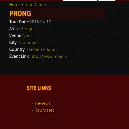
Home
›
Tour Dates
›
Search form
PRONG
You are here
Tour Date:
2015-04-17
Artist:
Prong
Venue:
Vera
City:
Groningen
Country:
The Netherlands
Event Link:
http://www.mojo.nl
SITE LINKS
Reviews
Tourdates