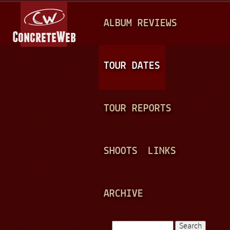
Jump to navigation
M
ALBUM REVIEWS
A
I
N
TOUR DATES
M
E
TOUR REPORTS
N
U
SHOOTS
LINKS
ARCHIVE
Search