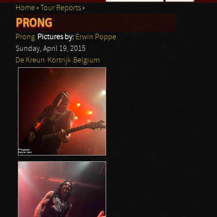
Home
›
Tour Reports
›
Search form
PRONG
You are here
Prong
Pictures by:
Erwin Poppe
Sunday, April 19, 2015
De Kreun
Kortrijk
Belgium