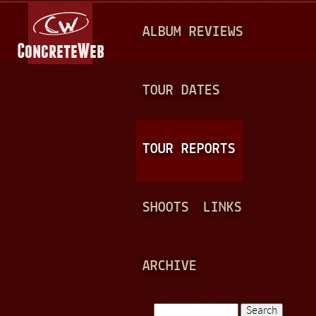
Jump to navigation
M
ALBUM REVIEWS
A
I
N
TOUR DATES
M
E
TOUR REPORTS
N
U
SHOOTS
LINKS
ARCHIVE
Search