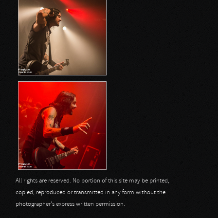
All rights are reserved. No portion of this site may be printed,
copied, reproduced or transmitted in any form without the
photographer's express written permission.