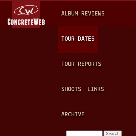
Jump to navigation
M
ALBUM REVIEWS
A
I
N
TOUR DATES
M
E
TOUR REPORTS
N
U
SHOOTS
LINKS
ARCHIVE
Search