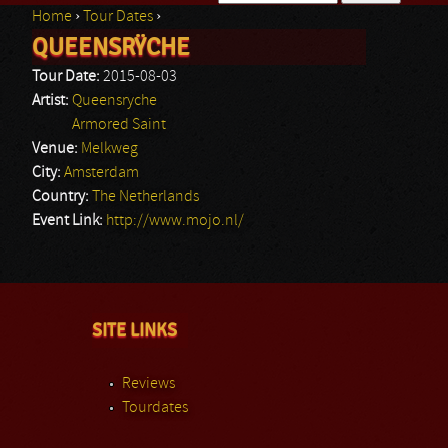
Home
›
Tour Dates
›
Search form
QUEENSRŸCHE
You are here
Tour Date:
2015-08-03
Artist:
Queensryche
Armored Saint
Venue:
Melkweg
City:
Amsterdam
Country:
The Netherlands
Event Link:
http://www.mojo.nl/
SITE LINKS
Reviews
Tourdates