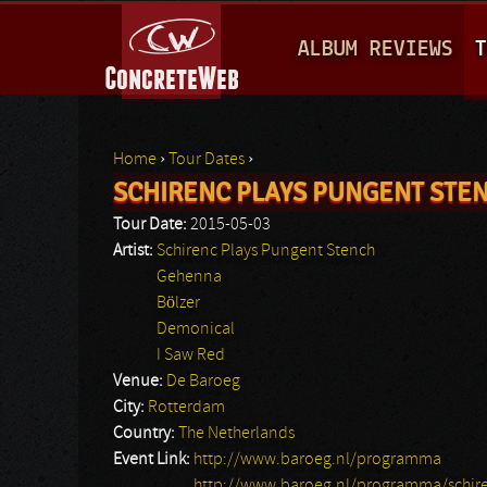
M
ALBUM REVIEWS
T
A
I
N
Home
›
Tour Dates
›
M
SCHIRENC PLAYS PUNGENT STE
You are here
E
Tour Date:
2015-05-03
N
Artist:
Schirenc Plays Pungent Stench
Gehenna
U
Bölzer
Demonical
I Saw Red
Venue:
De Baroeg
City:
Rotterdam
Country:
The Netherlands
Event Link:
http://www.baroeg.nl/programma
http://www.baroeg.nl/programma/schire