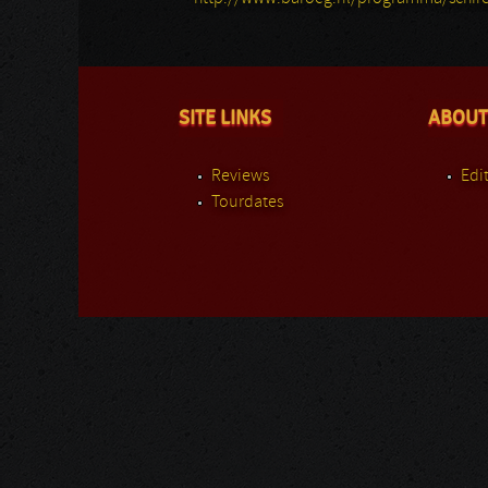
SITE LINKS
ABOUT
Reviews
Edit
Tourdates