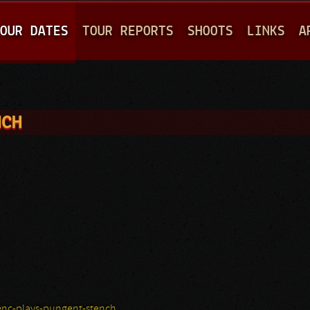
Jump to navigation
OUR DATES
TOUR REPORTS
SHOOTS
LINKS
A
NCH
nc-plays-pungent-stench