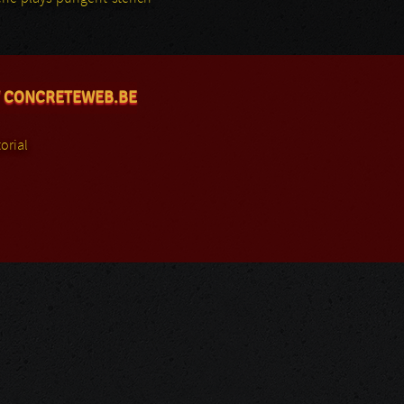
 CONCRETEWEB.BE
orial