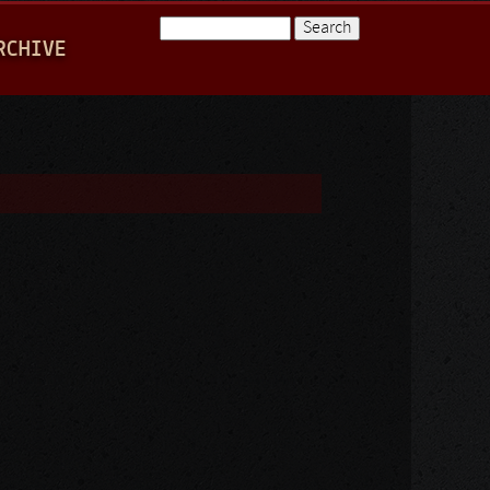
Search
RCHIVE
Search form