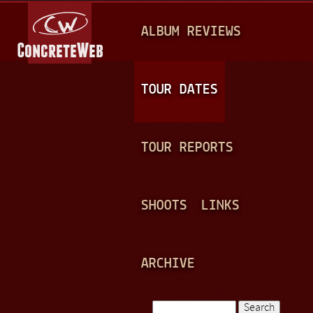
Jump to navigation
M
ALBUM REVIEWS
A
I
N
TOUR DATES
M
E
TOUR REPORTS
N
U
SHOOTS
LINKS
ARCHIVE
Search