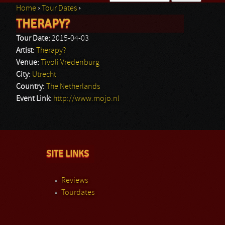
Home
›
Tour Dates
›
Search form
THERAPY?
You are here
Tour Date:
2015-04-03
Artist:
Therapy?
Venue:
Tivoli Vredenburg
City:
Utrecht
Country:
The Netherlands
Event Link:
http://www.mojo.nl
SITE LINKS
Reviews
Tourdates