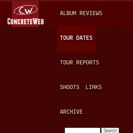
Jump to navigation
M
ALBUM REVIEWS
A
I
N
TOUR DATES
M
E
TOUR REPORTS
N
U
SHOOTS
LINKS
ARCHIVE
Search