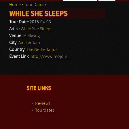
Home
›
Tour Dates
›
Search form
WHILE SHE SLEEPS
You are here
Tour Date:
2015-04-03
Artist:
While She Sleeps
Venue:
Melkweg
City:
Amsterdam
Country:
The Netherlands
Event Link:
http://www.mojo.nl
SITE LINKS
Reviews
Tourdates