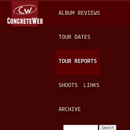
Jump to navigation
M
ALBUM REVIEWS
A
I
N
TOUR DATES
M
E
TOUR REPORTS
N
U
SHOOTS
LINKS
ARCHIVE
Search