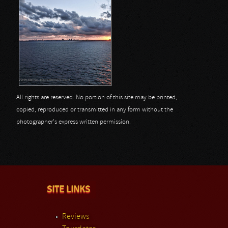
All rights are reserved. No portion of this site may be printed,
copied, reproduced or transmitted in any form without the
photographer's express written permission.
SITE LINKS
Reviews