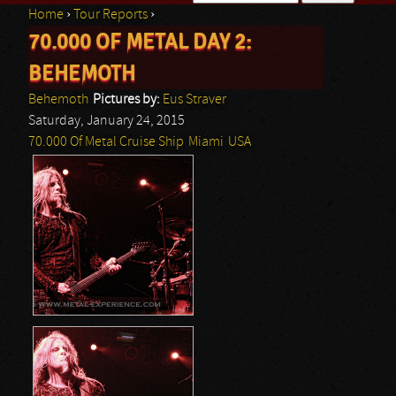
Home
›
Tour Reports
›
Search form
70.000 OF METAL DAY 2:
You are here
BEHEMOTH
Behemoth
Pictures by:
Eus Straver
Saturday, January 24, 2015
70.000 Of Metal Cruise Ship
Miami
USA