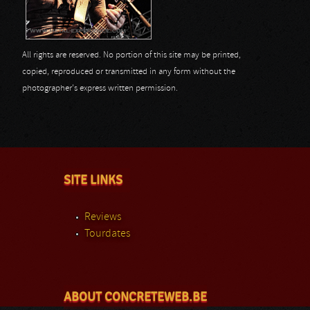
All rights are reserved. No portion of this site may be printed,
copied, reproduced or transmitted in any form without the
photographer's express written permission.
SITE LINKS
Reviews
Tourdates
ABOUT CONCRETEWEB.BE