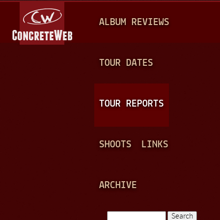
Jump to navigation
M
ALBUM REVIEWS
A
I
N
TOUR DATES
M
E
TOUR REPORTS
N
U
SHOOTS
LINKS
ARCHIVE
Search