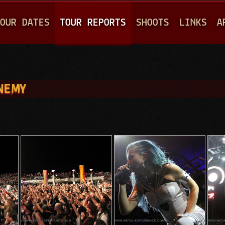
Jump to navigation
OUR DATES
TOUR REPORTS
SHOOTS
LINKS
A
ENEMY