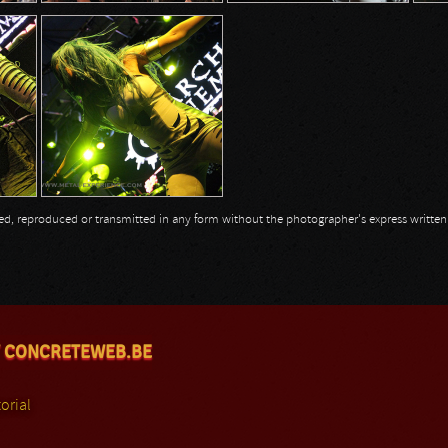
opied, reproduced or transmitted in any form without the photographer's express writte
 CONCRETEWEB.BE
orial