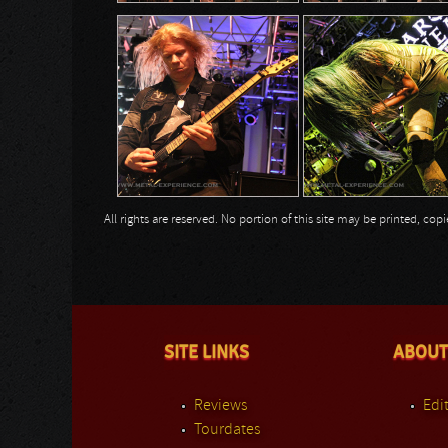
All rights are reserved. No portion of this site may be printed, c
SITE LINKS
ABOUT
Reviews
Edit
Tourdates