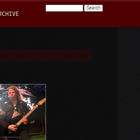
Search
RCHIVE
Search form