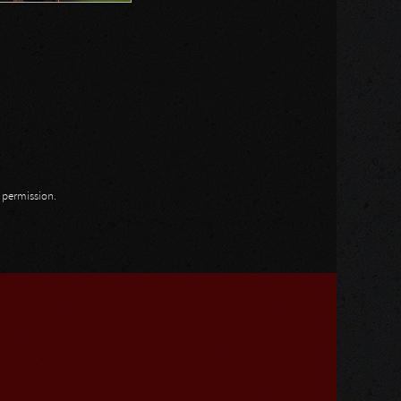
n permission.