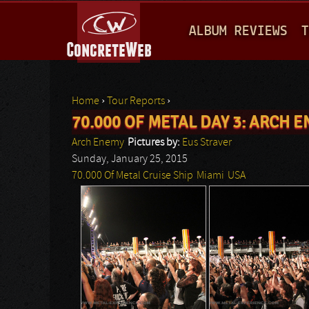
M
ALBUM REVIEWS
T
A
I
N
Home
›
Tour Reports
›
M
70.000 OF METAL DAY 3: ARCH 
You are here
E
Arch Enemy
Pictures by:
Eus Straver
N
Sunday, January 25, 2015
70.000 Of Metal Cruise Ship
Miami
USA
U