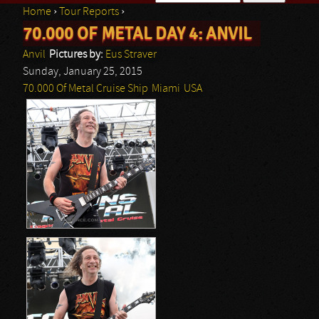
Home
›
Tour Reports
›
Search form
70.000 OF METAL DAY 4: ANVIL
You are here
Anvil
Pictures by:
Eus Straver
Sunday, January 25, 2015
70.000 Of Metal Cruise Ship
Miami
USA