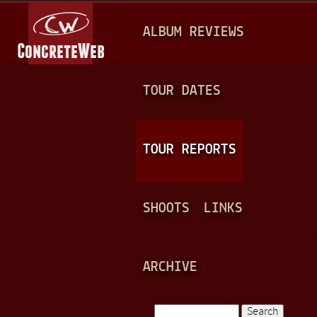
Jump to navigation
M
ALBUM REVIEWS
A
I
N
TOUR DATES
M
E
TOUR REPORTS
N
U
SHOOTS
LINKS
ARCHIVE
Search