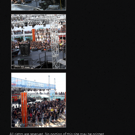
All rights are reserved. No portion of this site may be printed,