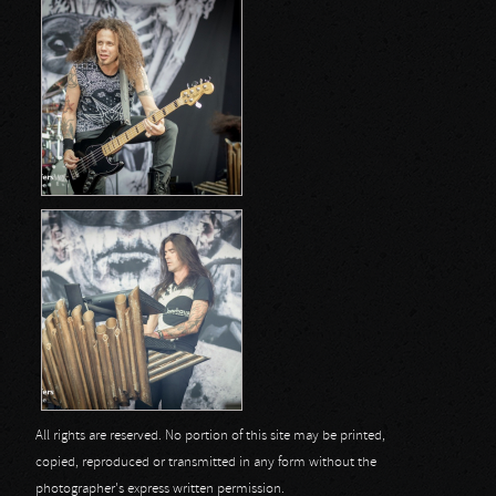
All rights are reserved. No portion of this site may be printed,
copied, reproduced or transmitted in any form without the
photographer's express written permission.