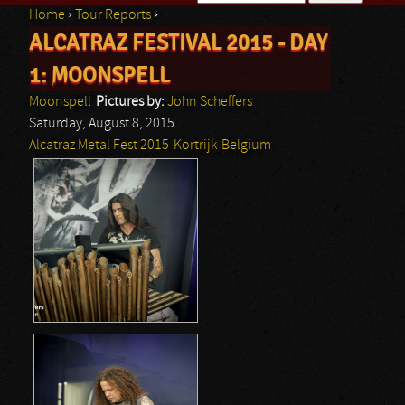
Home
›
Tour Reports
›
Search form
ALCATRAZ FESTIVAL 2015 - DAY
You are here
1: MOONSPELL
Moonspell
Pictures by:
John Scheffers
Saturday, August 8, 2015
Alcatraz Metal Fest 2015
Kortrijk
Belgium