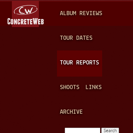
Jump to navigation
M
ALBUM REVIEWS
A
I
N
TOUR DATES
M
E
TOUR REPORTS
N
U
SHOOTS
LINKS
ARCHIVE
Search