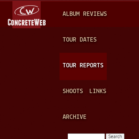
Jump to navigation
M
ALBUM REVIEWS
A
I
N
TOUR DATES
M
E
TOUR REPORTS
N
U
SHOOTS
LINKS
ARCHIVE
Search