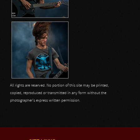
All rights are reserved. No portion of this site may be printed,
copied, reproduced or transmitted in any form without the
photographer's express written permission.