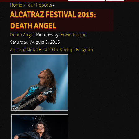
Home
›
Tour Reports
›
Search form
ALCATRAZ FESTIVAL 2015:
You are here
DEATH ANGEL
Death Angel
Pictures by:
Erwin Poppe
Saturday, August 8, 2015
Alcatraz Metal Fest 2015
Kortrijk
Belgium