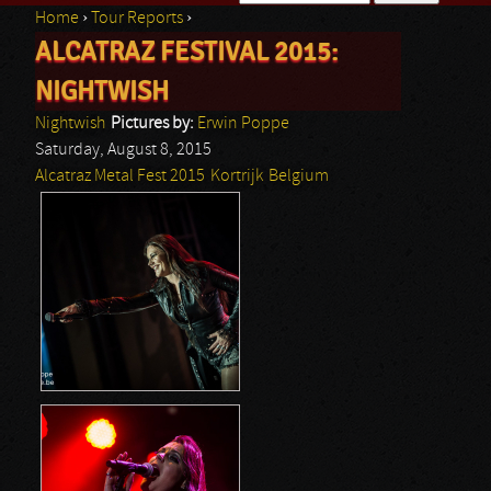
Home
›
Tour Reports
›
Search form
ALCATRAZ FESTIVAL 2015:
You are here
NIGHTWISH
Nightwish
Pictures by:
Erwin Poppe
Saturday, August 8, 2015
Alcatraz Metal Fest 2015
Kortrijk
Belgium