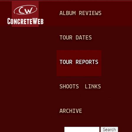
Jump to navigation
M
ALBUM REVIEWS
A
I
N
TOUR DATES
M
E
TOUR REPORTS
N
U
SHOOTS
LINKS
ARCHIVE
Search