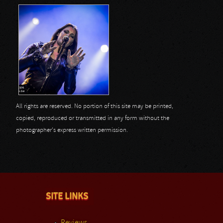
All rights are reserved. No portion of this site may be printed,
copied, reproduced or transmitted in any form without the
photographer's express written permission.
SITE LINKS