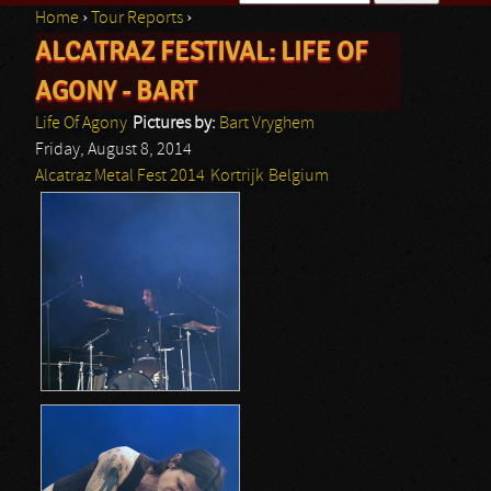
Home
›
Tour Reports
›
Search form
ALCATRAZ FESTIVAL: LIFE OF
You are here
AGONY - BART
Life Of Agony
Pictures by:
Bart Vryghem
Friday, August 8, 2014
Alcatraz Metal Fest 2014
Kortrijk
Belgium