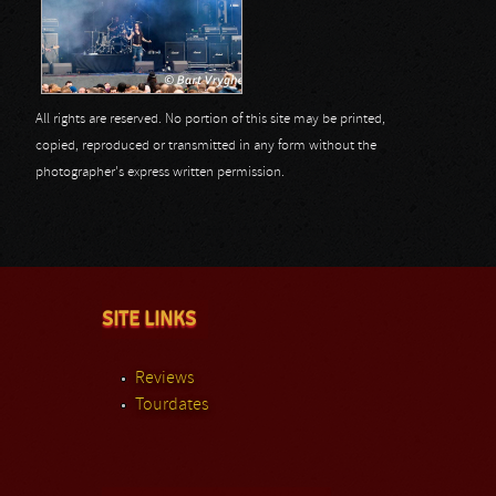
All rights are reserved. No portion of this site may be printed,
copied, reproduced or transmitted in any form without the
photographer's express written permission.
SITE LINKS
Reviews
Tourdates