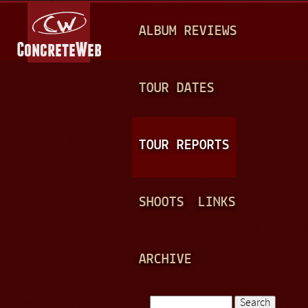
Jump to navigation
M
ALBUM REVIEWS
A
I
N
TOUR DATES
M
E
TOUR REPORTS
N
U
SHOOTS
LINKS
ARCHIVE
Search